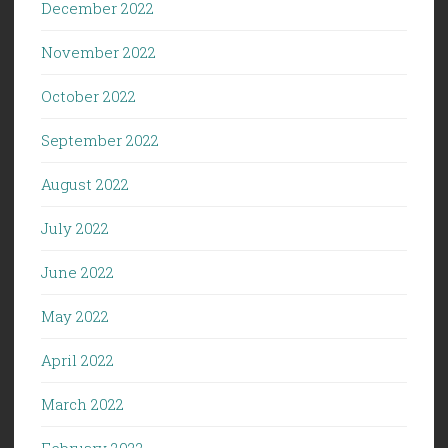
December 2022
November 2022
October 2022
September 2022
August 2022
July 2022
June 2022
May 2022
April 2022
March 2022
February 2022