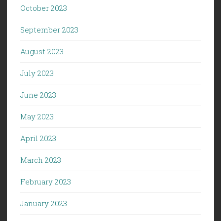
October 2023
September 2023
August 2023
July 2023
June 2023
May 2023
April 2023
March 2023
February 2023
January 2023