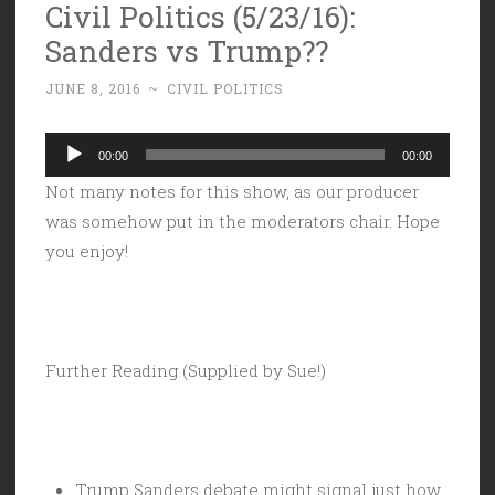
Civil Politics (5/23/16):
Sanders vs Trump??
JUNE 8, 2016
~
CIVIL POLITICS
Audio
00:00
00:00
Player
Not many notes for this show, as our producer
was somehow put in the moderators chair. Hope
you enjoy!
Further Reading (Supplied by Sue!)
Trump Sanders debate might signal just how