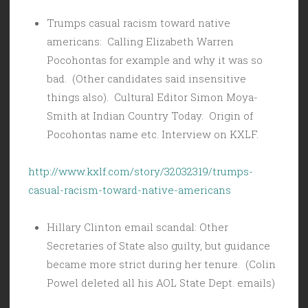
Trumps casual racism toward native
americans: Calling Elizabeth Warren
Pocohontas for example and why it was so
bad. (Other candidates said insensitive
things also). Cultural Editor Simon Moya-
Smith at Indian Country Today. Origin of
Pocohontas name etc. Interview on KXLF.
http://www.kxlf.com/story/32032319/trumps-
casual-racism-toward-native-americans
Hillary Clinton email scandal: Other
Secretaries of State also guilty, but guidance
became more strict during her tenure. (Colin
Powel deleted all his AOL State Dept. emails)