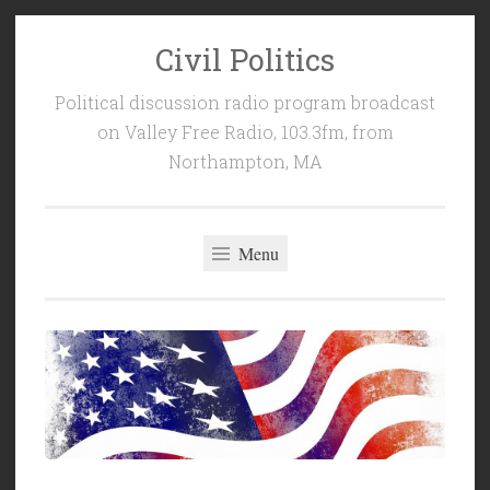
Civil Politics
Skip
to
Political discussion radio program broadcast
content
on Valley Free Radio, 103.3fm, from
Northampton, MA
Menu