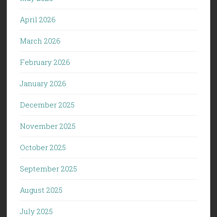
April 2026
March 2026
February 2026
January 2026
December 2025
November 2025
October 2025
September 2025
August 2025
July 2025