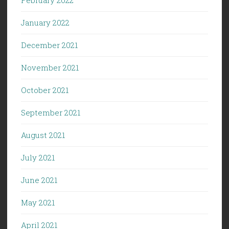
January 2022
December 2021
November 2021
October 2021
September 2021
August 2021
July 2021
June 2021
May 2021
April 2021