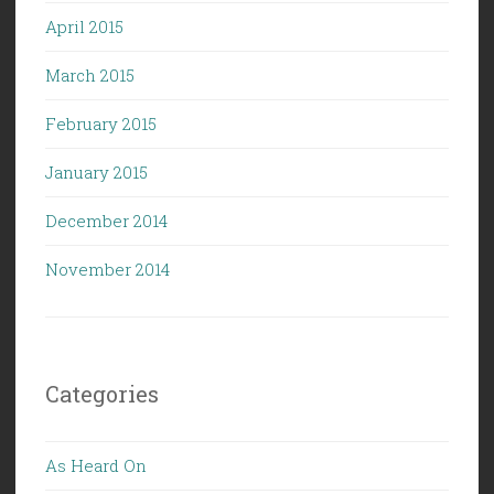
April 2015
March 2015
February 2015
January 2015
December 2014
November 2014
Categories
As Heard On