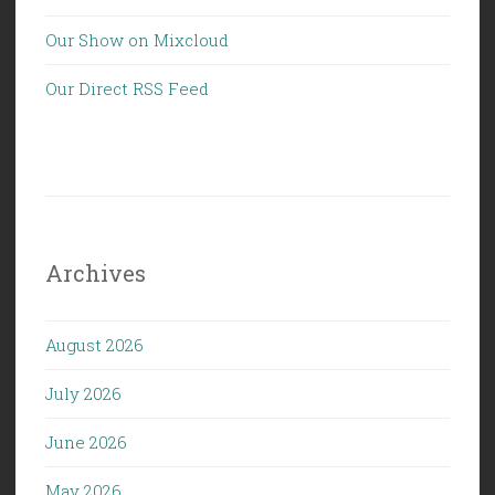
Our Show on Mixcloud
Our Direct RSS Feed
Archives
August 2026
July 2026
June 2026
May 2026