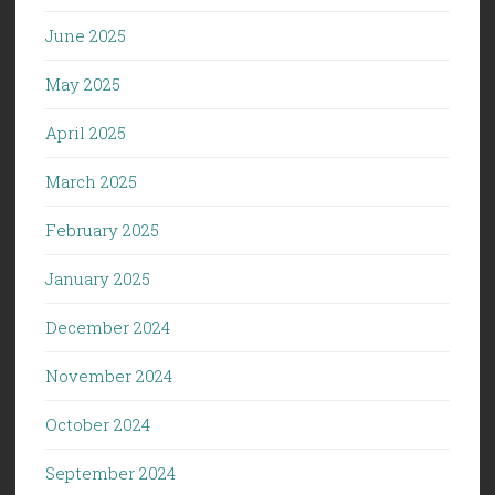
June 2025
May 2025
April 2025
March 2025
February 2025
January 2025
December 2024
November 2024
October 2024
September 2024