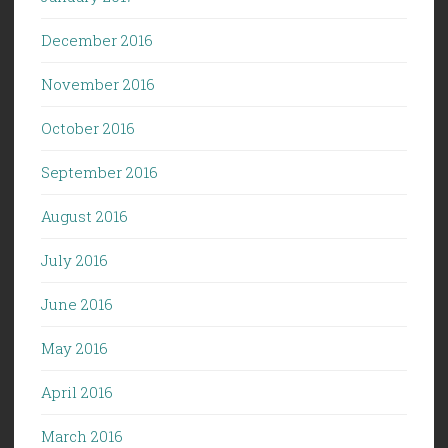
December 2016
November 2016
October 2016
September 2016
August 2016
July 2016
June 2016
May 2016
April 2016
March 2016