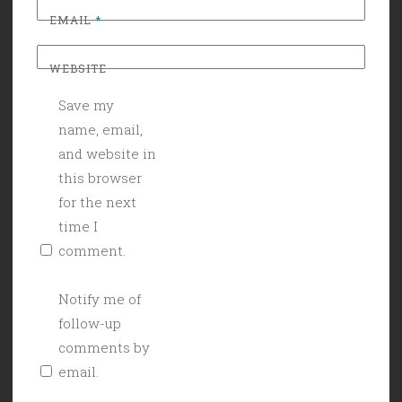
EMAIL
*
WEBSITE
Save my
name, email,
and website in
this browser
for the next
time I
comment.
Notify me of
follow-up
comments by
email.