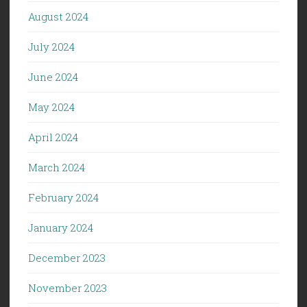
August 2024
July 2024
June 2024
May 2024
April 2024
March 2024
February 2024
January 2024
December 2023
November 2023