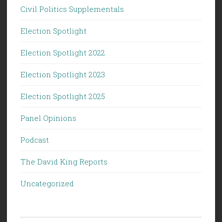
Civil Politics Supplementals
Election Spotlight
Election Spotlight 2022
Election Spotlight 2023
Election Spotlight 2025
Panel Opinions
Podcast
The David King Reports
Uncategorized