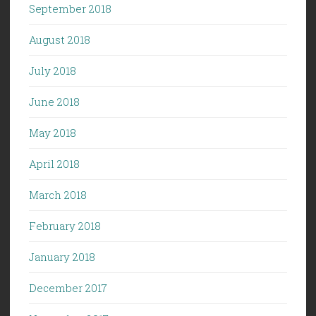
September 2018
August 2018
July 2018
June 2018
May 2018
April 2018
March 2018
February 2018
January 2018
December 2017