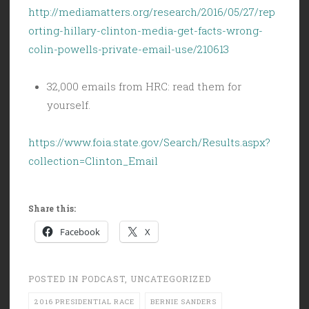
http://mediamatters.org/research/2016/05/27/rep
orting-hillary-clinton-media-get-facts-wrong-
colin-powells-private-email-use/210613
32,000 emails from HRC: read them for
yourself.
https://www.foia.state.gov/Search/Results.aspx?
collection=Clinton_Email
Share this:
Facebook
X
POSTED IN
PODCAST
,
UNCATEGORIZED
2016 PRESIDENTIAL RACE
BERNIE SANDERS