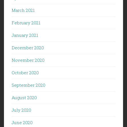
March 2021
February 2021
January 2021
December 2020
November 2020
October 2020
September 2020
August 2020
July 2020
June 2020