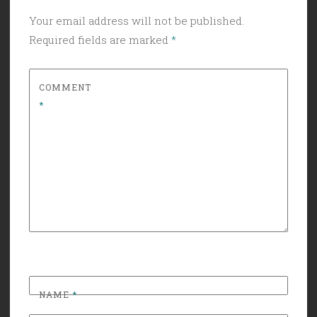
Your email address will not be published.
Required fields are marked
*
COMMENT
*
NAME
*