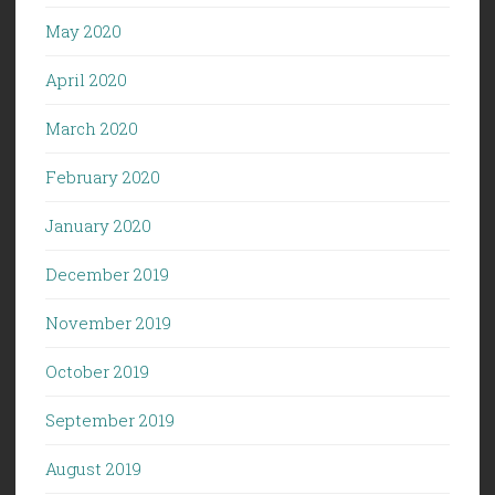
May 2020
April 2020
March 2020
February 2020
January 2020
December 2019
November 2019
October 2019
September 2019
August 2019