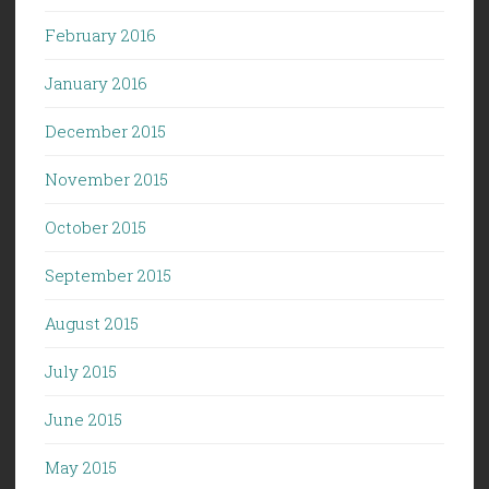
February 2016
January 2016
December 2015
November 2015
October 2015
September 2015
August 2015
July 2015
June 2015
May 2015