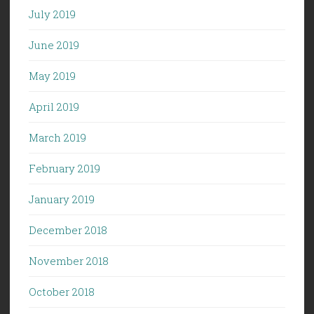
July 2019
June 2019
May 2019
April 2019
March 2019
February 2019
January 2019
December 2018
November 2018
October 2018