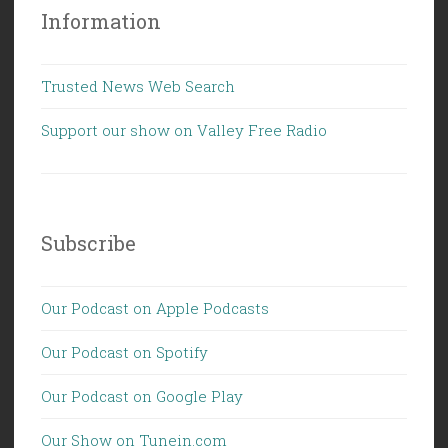
Information
Trusted News Web Search
Support our show on Valley Free Radio
Subscribe
Our Podcast on Apple Podcasts
Our Podcast on Spotify
Our Podcast on Google Play
Our Show on Tunein.com