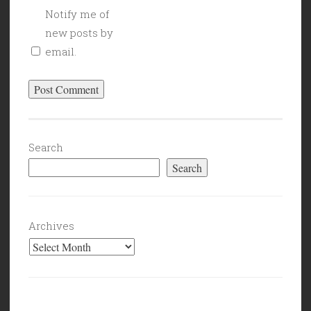
Notify me of
new posts by
email.
Search
Search
Archives