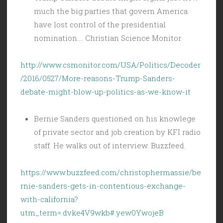
much the big parties that govern America
have lost control of the presidential
nomination…. Christian Science Monitor
http://www.csmonitor.com/USA/Politics/Decoder
/2016/0527/More-reasons-Trump-Sanders-
debate-might-blow-up-politics-as-we-know-it
Bernie Sanders questioned on his knowlege
of private sector and job creation by KFI radio
staff. He walks out of interview. Buzzfeed.
https://www.buzzfeed.com/christophermassie/be
rnie-sanders-gets-in-contentious-exchange-
with-california?
utm_term=.dvke4V9wkb#.yew0YwojeB