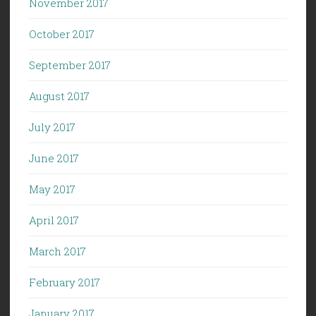
November 2017
October 2017
September 2017
August 2017
July 2017
June 2017
May 2017
April 2017
March 2017
February 2017
January 2017