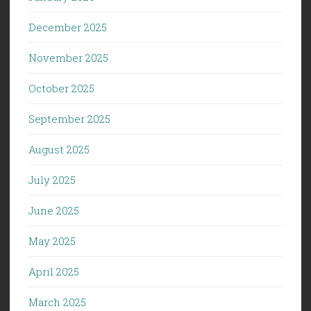
December 2025
November 2025
October 2025
September 2025
August 2025
July 2025
June 2025
May 2025
April 2025
March 2025