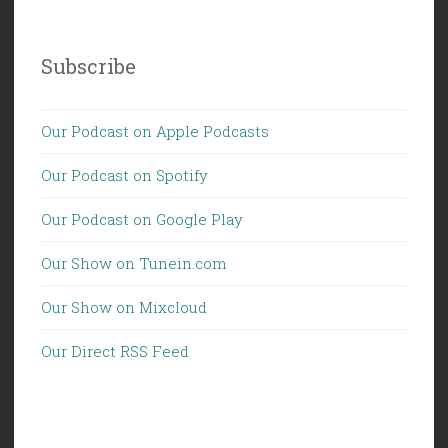
Subscribe
Our Podcast on Apple Podcasts
Our Podcast on Spotify
Our Podcast on Google Play
Our Show on Tunein.com
Our Show on Mixcloud
Our Direct RSS Feed