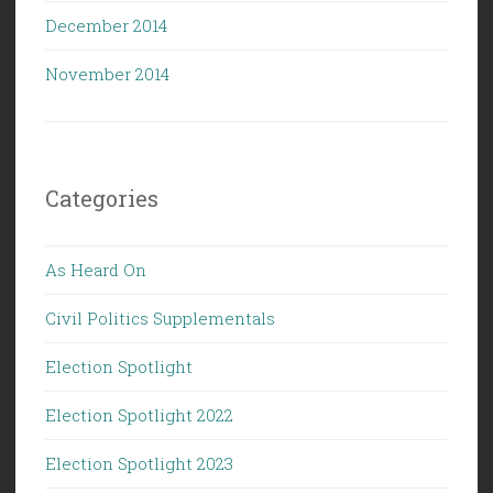
December 2014
November 2014
Categories
As Heard On
Civil Politics Supplementals
Election Spotlight
Election Spotlight 2022
Election Spotlight 2023