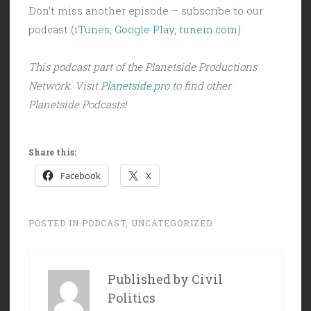
Don’t miss another episode – subscribe to our
podcast (
iTunes
,
Google Play
,
tunein.com
)
This podcast part of the Planetside Productions
Network. Visit
Planetside.pro
to find other
Planetside Podcasts!
Share this:
Facebook
X
POSTED IN
PODCAST
,
UNCATEGORIZED
Published by
Civil
Politics