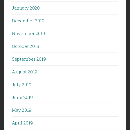
January 2020
December 2019
November 2019
October 2019
September 2019
August 2019
July 2019
June 2019
May 2019
April 2019