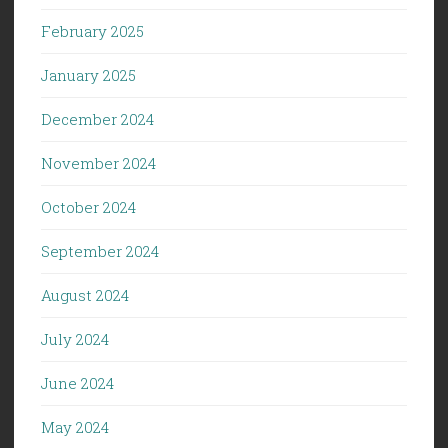
February 2025
January 2025
December 2024
November 2024
October 2024
September 2024
August 2024
July 2024
June 2024
May 2024