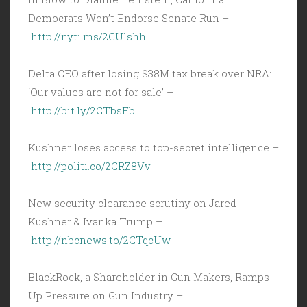
Democrats Won’t Endorse Senate Run –
http://nyti.ms/2CUlshh
Delta CEO after losing $38M tax break over NRA:
‘Our values are not for sale’ –
http://bit.ly/2CTbsFb
Kushner loses access to top-secret intelligence –
http://politi.co/2CRZ8Vv
New security clearance scrutiny on Jared
Kushner & Ivanka Trump –
http://nbcnews.to/2CTqcUw
BlackRock, a Shareholder in Gun Makers, Ramps
Up Pressure on Gun Industry –