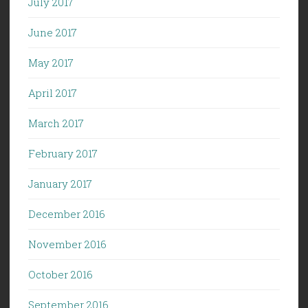
July 2017
June 2017
May 2017
April 2017
March 2017
February 2017
January 2017
December 2016
November 2016
October 2016
September 2016