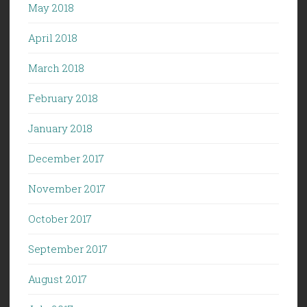
May 2018
April 2018
March 2018
February 2018
January 2018
December 2017
November 2017
October 2017
September 2017
August 2017