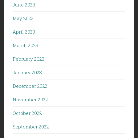
June 2023
May 2023
April 2023
March 2023
February 2023
January 2023
December 2022
November 2022
October 2022
September 2022