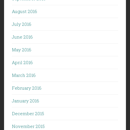
August 2016
July 2016
June 2016
May 2016
April 2016
March 2016
February 2016
January 2016
December 2015
November 2015