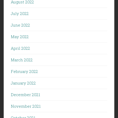
August 2022
July 2022
June 2022
May 2022
April 2022
March 2022
February 2022
January 2022
December 2021
November 2021
October 2021