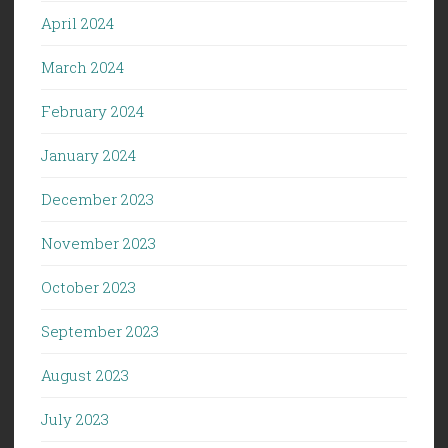
April 2024
March 2024
February 2024
January 2024
December 2023
November 2023
October 2023
September 2023
August 2023
July 2023