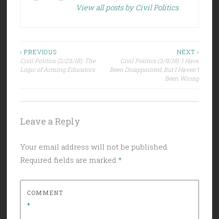
View all posts by Civil Politics
Post
‹ PREVIOUS
NEXT ›
Civil Politics (2/23/18): The
Civil Politics (3/9/18): I Have
navigation
Logic of Arming Educators
Been Disappointed, But I Haven’t
Been Wrong
Leave a Reply
Your email address will not be published.
Required fields are marked
*
COMMENT
*