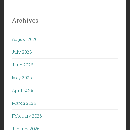
Archives
August 2026
July 2026
June 2026
May 2026
April 2026
March 2026
February 2026
January 2026