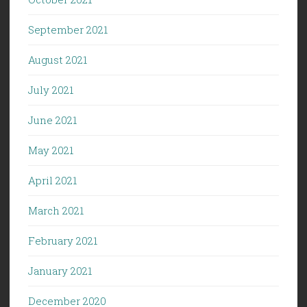
September 2021
August 2021
July 2021
June 2021
May 2021
April 2021
March 2021
February 2021
January 2021
December 2020