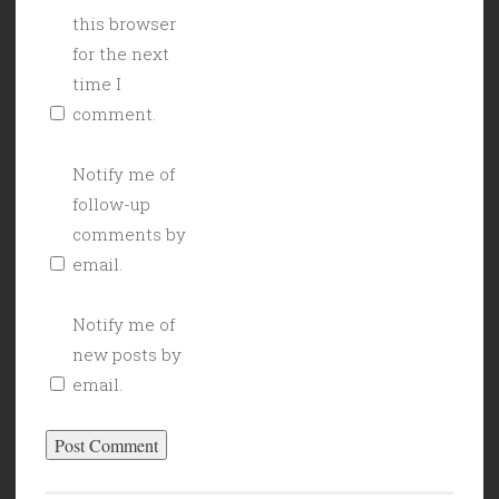
this browser
for the next
time I
comment.
Notify me of
follow-up
comments by
email.
Notify me of
new posts by
email.