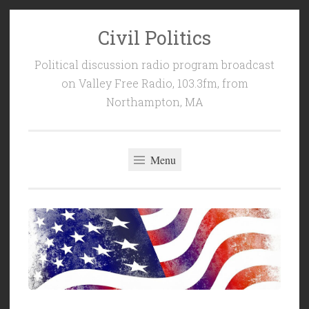
Civil Politics
Skip
to
Political discussion radio program broadcast
content
on Valley Free Radio, 103.3fm, from
Northampton, MA
Menu