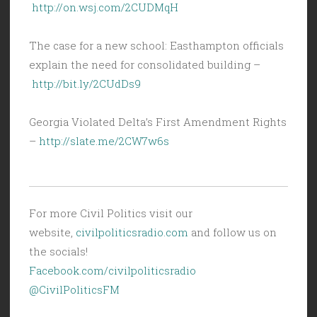
http://on.wsj.com/2CUDMqH
The case for a new school: Easthampton officials
explain the need for consolidated building –
http://bit.ly/2CUdDs9
Georgia Violated Delta’s First Amendment Rights
–
http://slate.me/2CW7w6s
For more Civil Politics visit our
website,
civilpoliticsradio.com
and follow us on
the socials!
Facebook.com/civilpoliticsradio
@CivilPoliticsFM