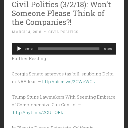
Civil Politics (3/2/18): Won’t
Someone Please Think of
the Companies?!
MARCH 4, 2018
~
CIVIL POLITICS
Audio
00:00
00:00
Player
Further Reading:
Georgia Senate approves tax bill, snubbing Delta
in NRA feud –
http://abcn.ws/2CWeWGL
Trump Stuns Lawmakers With Seeming Embrace
of Comprehensive Gun Control –
http://nyti.ms/2CUTORk
In Blow to Dianne Feinstein, California