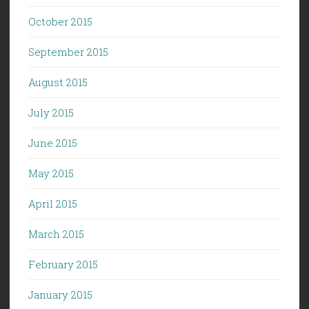
October 2015
September 2015
August 2015
July 2015
June 2015
May 2015
April 2015
March 2015
February 2015
January 2015