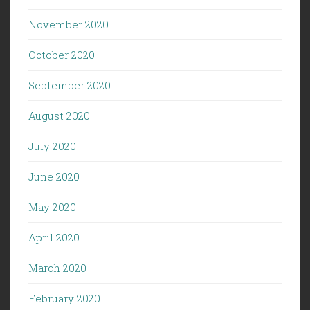
November 2020
October 2020
September 2020
August 2020
July 2020
June 2020
May 2020
April 2020
March 2020
February 2020