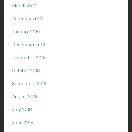
March 2019
February 2019
January 2019
December 2018
November 2018
October 2018
September 2018
August 2018
July 2018
June 2018