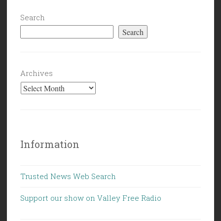
Search
Search
Archives
Information
Trusted News Web Search
Support our show on Valley Free Radio