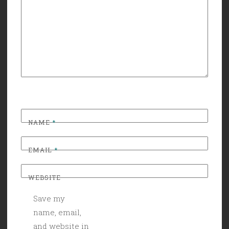
NAME
*
EMAIL
*
WEBSITE
Save my
name, email,
and website in