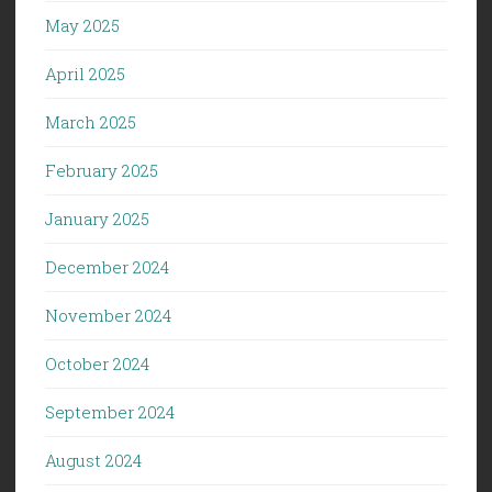
May 2025
April 2025
March 2025
February 2025
January 2025
December 2024
November 2024
October 2024
September 2024
August 2024