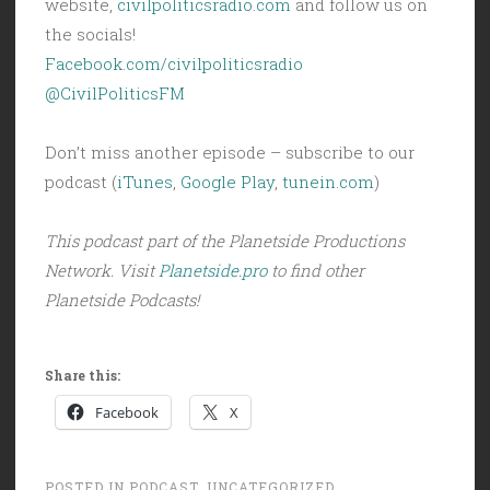
website,
civilpoliticsradio.com
and follow us on
the socials!
Facebook.com/civilpoliticsradio
@CivilPoliticsFM
Don’t miss another episode – subscribe to our
podcast (
iTunes
,
Google Play
,
tunein.com
)
This podcast part of the Planetside Productions
Network. Visit
Planetside.pro
to find other
Planetside Podcasts!
Share this:
Facebook
X
POSTED IN
PODCAST
,
UNCATEGORIZED