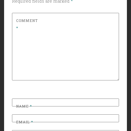
Required fields are marked
*
COMMENT
*
NAME
*
EMAIL
*