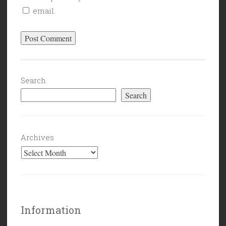
email.
Search
Search
Archives
Information