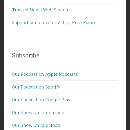
Trusted News Web Search
Support our show on Valley Free Radio
Subscribe
Our Podcast on Apple Podcasts
Our Podcast on Spotify
Our Podcast on Google Play
Our Show on Tunein.com
Our Show on Mixcloud