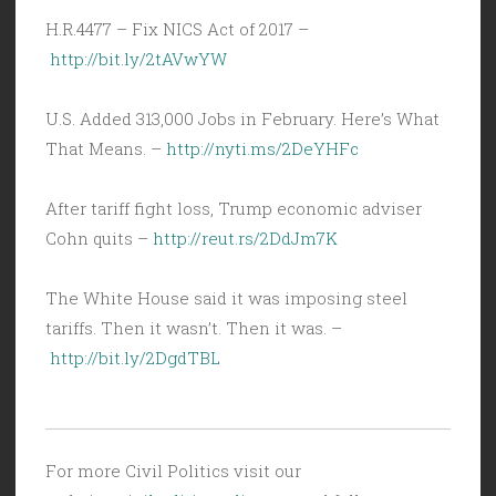
H.R.4477 – Fix NICS Act of 2017 –
http://bit.ly/2tAVwYW
U.S. Added 313,000 Jobs in February. Here’s What
That Means. –
http://nyti.ms/2DeYHFc
After tariff fight loss, Trump economic adviser
Cohn quits –
http://reut.rs/2DdJm7K
The White House said it was imposing steel
tariffs. Then it wasn’t. Then it was. –
http://bit.ly/2DgdTBL
For more Civil Politics visit our