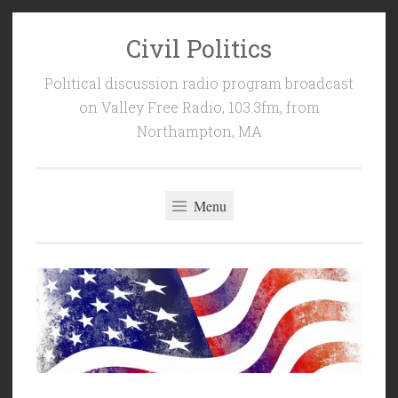
Civil Politics
Skip
to
Political discussion radio program broadcast
content
on Valley Free Radio, 103.3fm, from
Northampton, MA
Menu