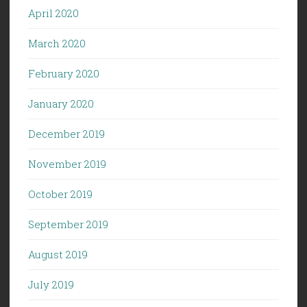
April 2020
March 2020
February 2020
January 2020
December 2019
November 2019
October 2019
September 2019
August 2019
July 2019