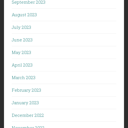
September 2023
August 2023
July 2023
June 2023
May 2023
April 2023
March 2023
February 2023
January 2023
December 2022
November 2022