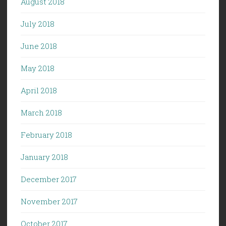
August 2018
July 2018
June 2018
May 2018
April 2018
March 2018
February 2018
January 2018
December 2017
November 2017
October 2017