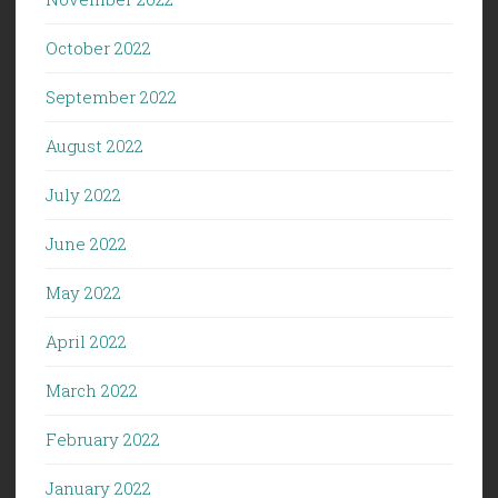
October 2022
September 2022
August 2022
July 2022
June 2022
May 2022
April 2022
March 2022
February 2022
January 2022