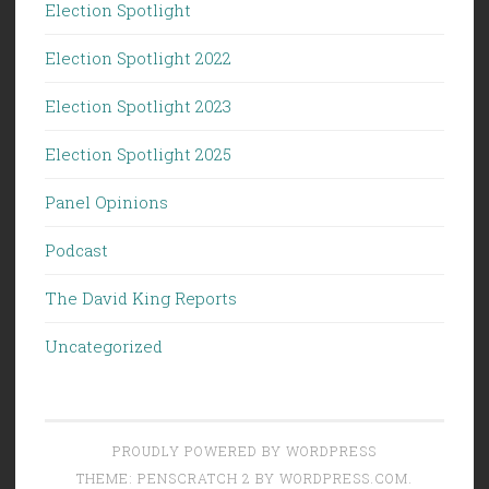
Election Spotlight
Election Spotlight 2022
Election Spotlight 2023
Election Spotlight 2025
Panel Opinions
Podcast
The David King Reports
Uncategorized
PROUDLY POWERED BY WORDPRESS
THEME: PENSCRATCH 2 BY
WORDPRESS.COM
.