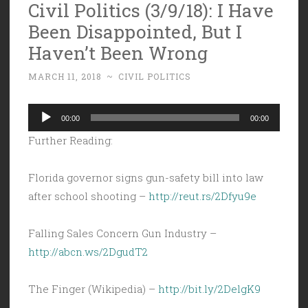
Civil Politics (3/9/18): I Have
Been Disappointed, But I
Haven’t Been Wrong
MARCH 11, 2018
~
CIVIL POLITICS
Audio
00:00
00:00
Player
Further Reading:
Florida governor signs gun-safety bill into law
after school shooting –
http://reut.rs/2Dfyu9e
Falling Sales Concern Gun Industry –
http://abcn.ws/2DgudT2
The Finger (Wikipedia) –
http://bit.ly/2DelgK9