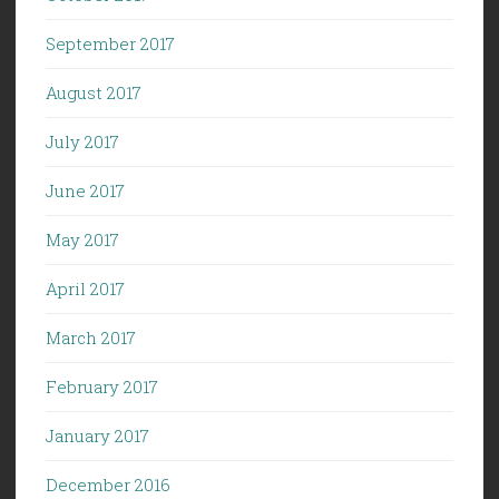
September 2017
August 2017
July 2017
June 2017
May 2017
April 2017
March 2017
February 2017
January 2017
December 2016