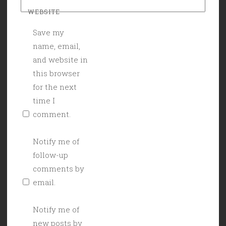
WEBSITE
Save my
name, email,
and website in
this browser
for the next
time I
comment.
Notify me of
follow-up
comments by
email.
Notify me of
new posts by