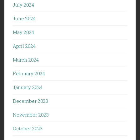
July 2024
June 2024
May 2024
April 2024
March 2024
February 2024
January 2024
December 2023
November 2023
October 2023