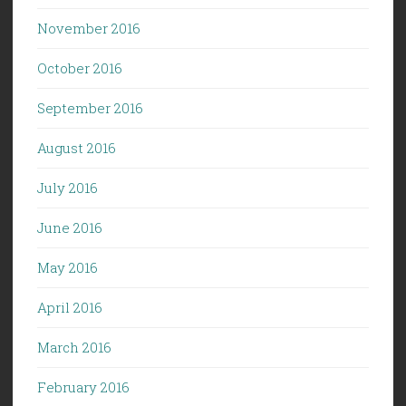
November 2016
October 2016
September 2016
August 2016
July 2016
June 2016
May 2016
April 2016
March 2016
February 2016