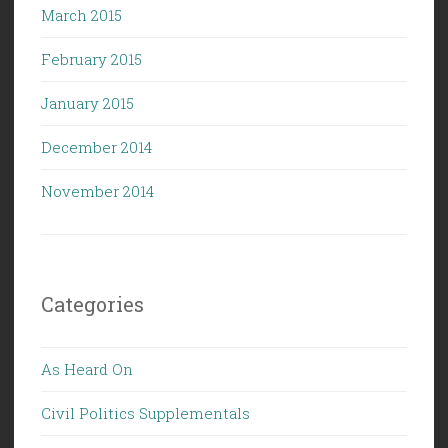
March 2015
February 2015
January 2015
December 2014
November 2014
Categories
As Heard On
Civil Politics Supplementals