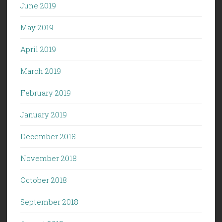
June 2019
May 2019
April 2019
March 2019
February 2019
January 2019
December 2018
November 2018
October 2018
September 2018