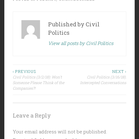
Published by
Civil
Politics
View all posts by Civil Politics
Post
‹ PREVIOUS
NEXT ›
Civil Politics (3/2/18): Won’t
Civil Politics (3/16/18):
navigation
Someone Please Think of the
Intercepted Conversations
Companies?!
Leave a Reply
Your email address will not be published.