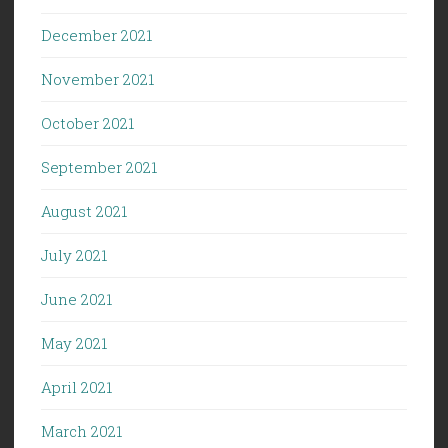
December 2021
November 2021
October 2021
September 2021
August 2021
July 2021
June 2021
May 2021
April 2021
March 2021