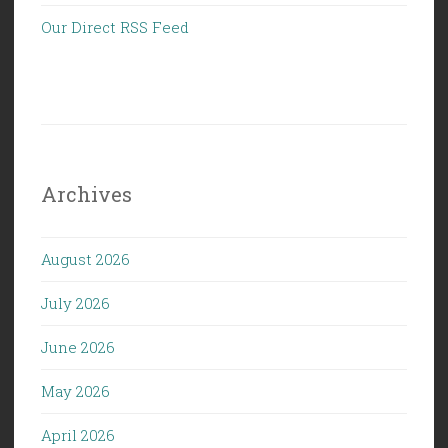
Our Direct RSS Feed
Archives
August 2026
July 2026
June 2026
May 2026
April 2026