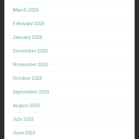
March 2026
February 2026
January 2026
December 2025
November 2025
October 2025
September 2025
August 2025
July 2025
June 2025