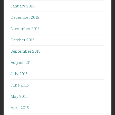
January 2016
December 2015
November 2015
October 2015
September 2015
August 2015
July 2015
June 2015
May 2015
April 2015