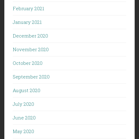
February 2021
January 2021
December 2020
November 2020
October 2020
September 2020
August 2020
July 2020
June 2020
May 2020