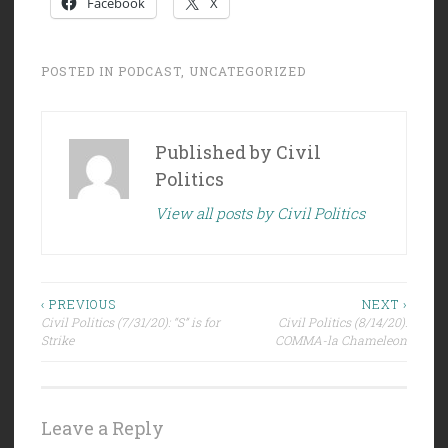
Facebook
X
POSTED IN
PODCAST
,
UNCATEGORIZED
Published by
Civil
Politics
View all posts by Civil Politics
Post
‹ PREVIOUS
NEXT ›
Civil Politics (7/31/20): “S” is for
Civil Politics (8/14/20):
navigation
Strike
COMMA-la Chameleon
Leave a Reply