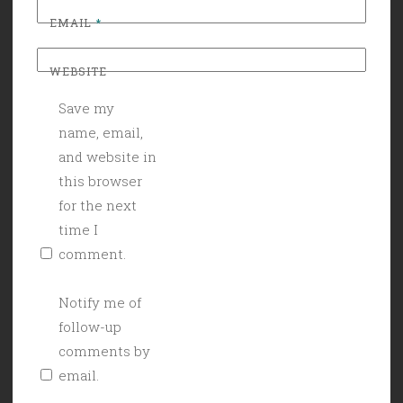
EMAIL
*
WEBSITE
Save my
name, email,
and website in
this browser
for the next
time I
comment.
Notify me of
follow-up
comments by
email.