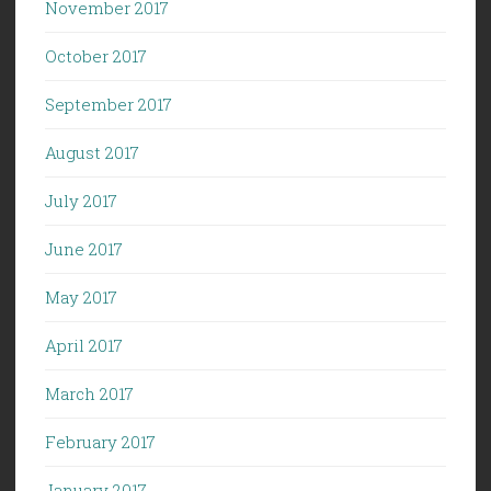
November 2017
October 2017
September 2017
August 2017
July 2017
June 2017
May 2017
April 2017
March 2017
February 2017
January 2017