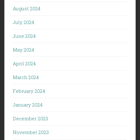
August 2024
July 2024
June 2024
May 2024
April 2024
March 2024
February 2024
January 2024
December 2023
November 2023