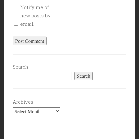
Notify me of
new posts by
email.
Search
Search
Archives