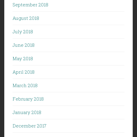
September 2018
August 2018
July 2018
June 2018
May 2018
April 2018
March 2018
February 2018
January 2018
December 2017