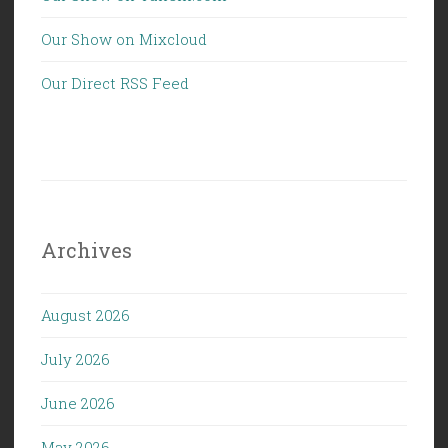
Our Show on Mixcloud
Our Direct RSS Feed
Archives
August 2026
July 2026
June 2026
May 2026