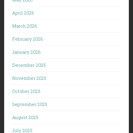
April 2026
March 2026
February 2026
January 2026
December 2025
November 2025
October 2025
September 2025
August 2025
July 2025