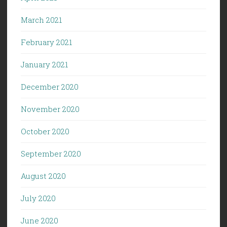
March 2021
February 2021
January 2021
December 2020
November 2020
October 2020
September 2020
August 2020
July 2020
June 2020