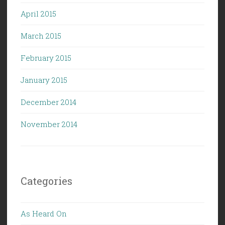
April 2015
March 2015
February 2015
January 2015
December 2014
November 2014
Categories
As Heard On