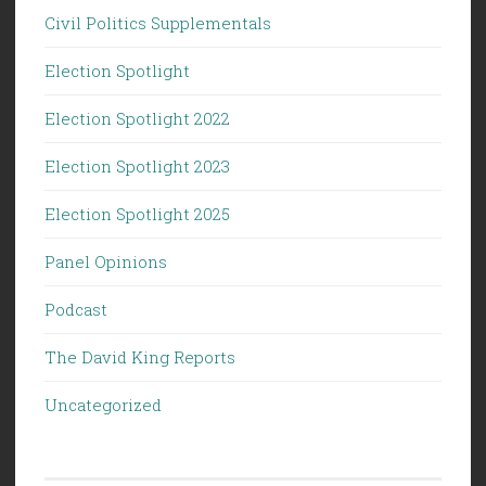
Civil Politics Supplementals
Election Spotlight
Election Spotlight 2022
Election Spotlight 2023
Election Spotlight 2025
Panel Opinions
Podcast
The David King Reports
Uncategorized