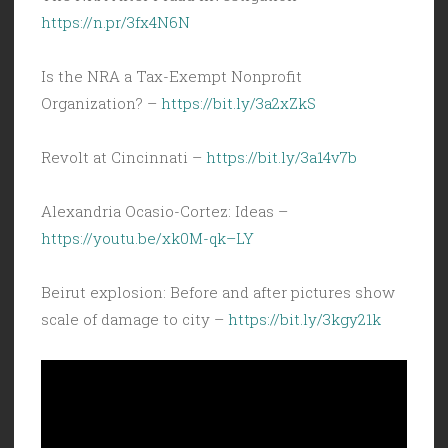
https://n.pr/3fx4N6N
Is the NRA a Tax-Exempt Nonprofit
Organization? –
https://bit.ly/3a2xZkS
Revolt at Cincinnati –
https://bit.ly/3a14v7b
Alexandria Ocasio-Cortez: Ideas –
https://youtu.be/xk0M-qk–LY
Beirut explosion: Before and after pictures show
scale of damage to city –
https://bit.ly/3kgy21k