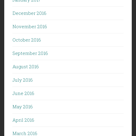
December 2016
November 2016
October 2016
September 2016
August 2016
July 2016
June 2016
May 2016
April 2016
March 2016