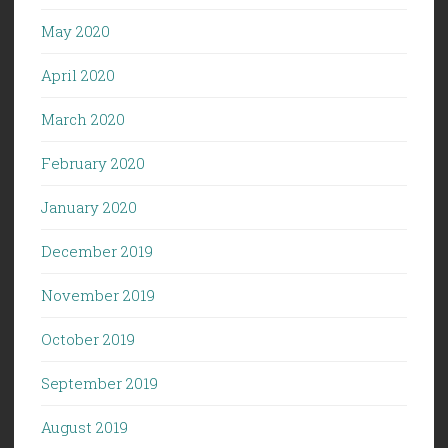
May 2020
April 2020
March 2020
February 2020
January 2020
December 2019
November 2019
October 2019
September 2019
August 2019