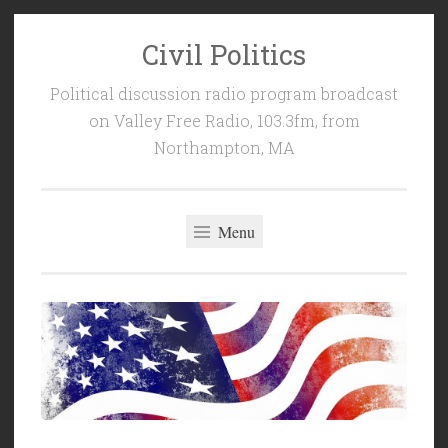
Civil Politics
Skip
to
Political discussion radio program broadcast
content
on Valley Free Radio, 103.3fm, from
Northampton, MA
Menu