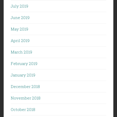
July 2019
June 2019
May 2019
April 2019
March 2019
February 2019
January 2019
December 2018
November 2018
October 2018