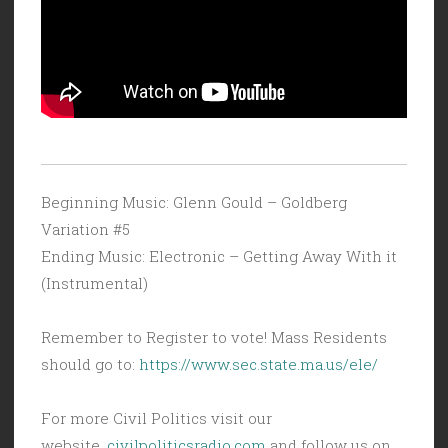
Beginning Music: Glenn Gould – Goldberg
Variation #5
Ending Music: Electronic – Getting Away With it
(Instrumental)
Remember to Register to vote! Mass Residents
should go to:
https://www.sec.state.ma.us/ele/
For more Civil Politics visit our
website,
civilpoliticsradio.com
and follow us on