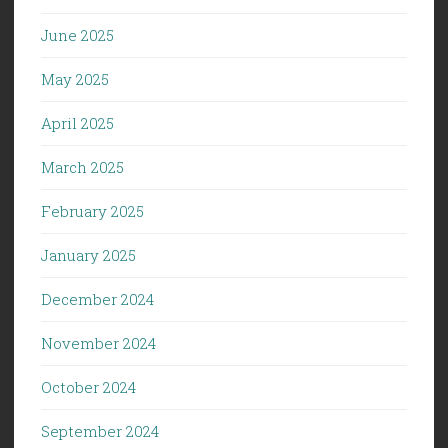
June 2025
May 2025
April 2025
March 2025
February 2025
January 2025
December 2024
November 2024
October 2024
September 2024