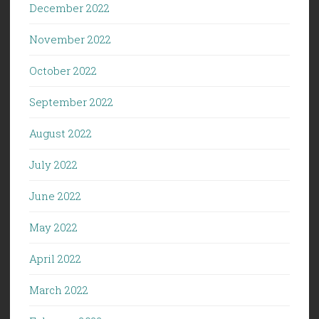
December 2022
November 2022
October 2022
September 2022
August 2022
July 2022
June 2022
May 2022
April 2022
March 2022