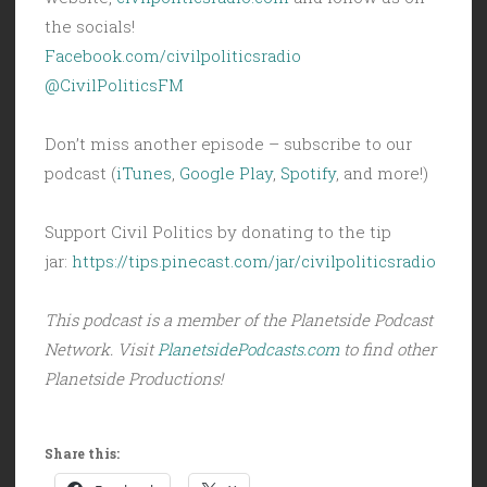
the socials!
Facebook.com/civilpoliticsradio
@CivilPoliticsFM
Don’t miss another episode – subscribe to our
podcast (
iTunes
,
Google Play
,
Spotify
, and more!)
Support Civil Politics by donating to the tip
jar:
https://tips.pinecast.com/jar/civilpoliticsradio
This podcast is a member of the Planetside Podcast
Network. Visit
PlanetsidePodcasts.com
to find other
Planetside Productions!
Share this: