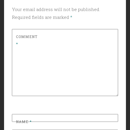
Your email address will not be published.
Required fields are marked
*
COMMENT
*
NAME
*