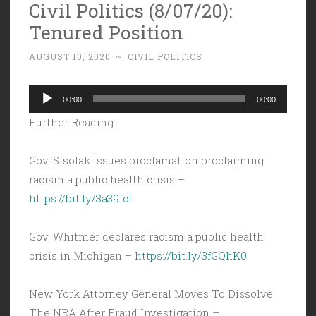
Civil Politics (8/07/20):
Tenured Position
AUGUST 10, 2020
~
CIVIL POLITICS
Audio
00:00
00:00
Player
Further Reading:
Gov. Sisolak issues proclamation proclaiming
racism a public health crisis –
https://bit.ly/3a39fcl
Gov. Whitmer declares racism a public health
crisis in Michigan –
https://bit.ly/3fGQhK0
New York Attorney General Moves To Dissolve
The NRA After Fraud Investigation –