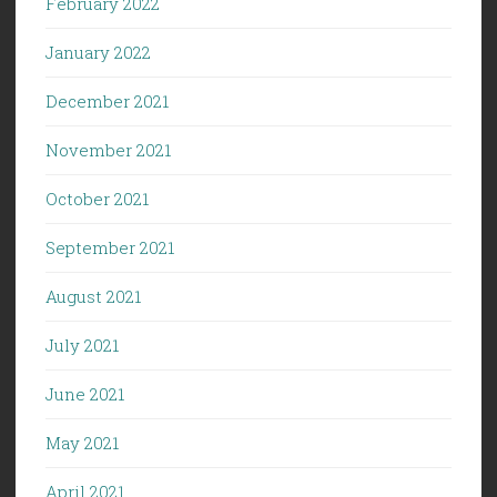
February 2022
January 2022
December 2021
November 2021
October 2021
September 2021
August 2021
July 2021
June 2021
May 2021
April 2021