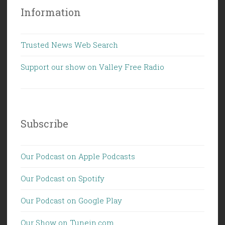
Information
Trusted News Web Search
Support our show on Valley Free Radio
Subscribe
Our Podcast on Apple Podcasts
Our Podcast on Spotify
Our Podcast on Google Play
Our Show on Tunein.com