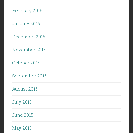
February 2016
January 2016
December 2015
November 2015
October 2015
September 2015
August 2015
July 2015
June 2015
May 2015