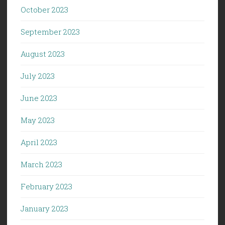
October 2023
September 2023
August 2023
July 2023
June 2023
May 2023
April 2023
March 2023
February 2023
January 2023