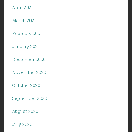
April 2021
March 2021
February 2021
January 2021
December 2020
November 2020
October 2020
September 2020
August 2020
July 2020