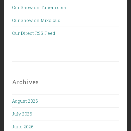
Our Show on Tunein.com
Our Show on Mixcloud
Our Direct RSS Feed
Archives
August 2026
July 2026
June 2026