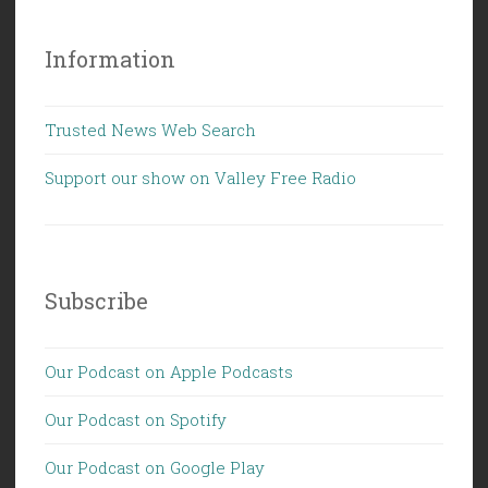
Information
Trusted News Web Search
Support our show on Valley Free Radio
Subscribe
Our Podcast on Apple Podcasts
Our Podcast on Spotify
Our Podcast on Google Play