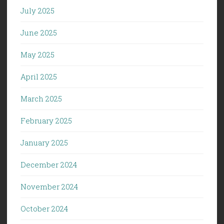
July 2025
June 2025
May 2025
April 2025
March 2025
February 2025
January 2025
December 2024
November 2024
October 2024