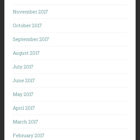
November 2017
October 2017
September 2017
August 2017
July 2017
June 2017
May 2017
April 2017
March 2017
February 2017