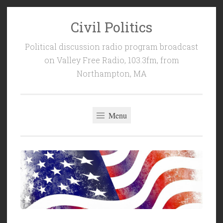
Civil Politics
Skip
to
Political discussion radio program broadcast
content
on Valley Free Radio, 103.3fm, from
Northampton, MA
Menu