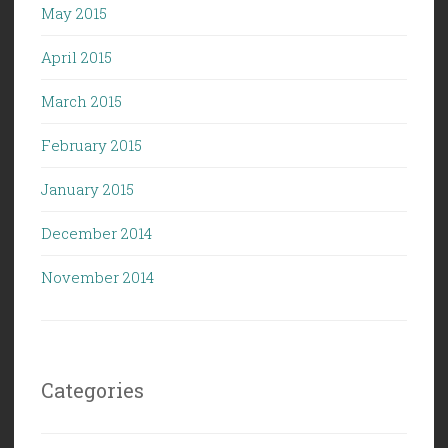
May 2015
April 2015
March 2015
February 2015
January 2015
December 2014
November 2014
Categories