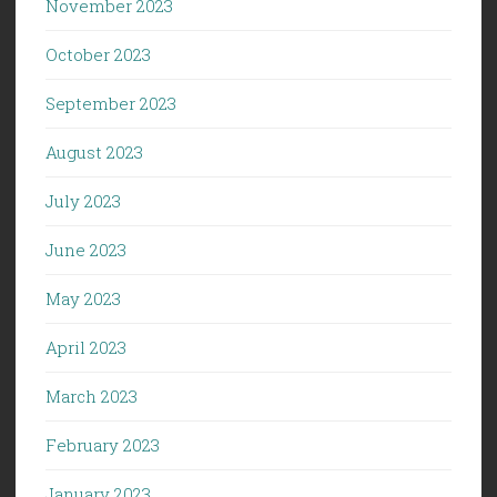
November 2023
October 2023
September 2023
August 2023
July 2023
June 2023
May 2023
April 2023
March 2023
February 2023
January 2023