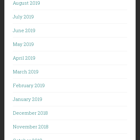
August 2019
July 2019
June 2019
May 2019
April 2019
March 2019
February 2019
January 2019
December 2018
November 2018