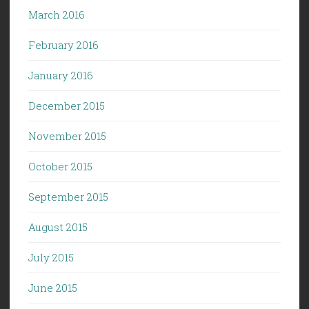
March 2016
February 2016
January 2016
December 2015
November 2015
October 2015
September 2015
August 2015
July 2015
June 2015