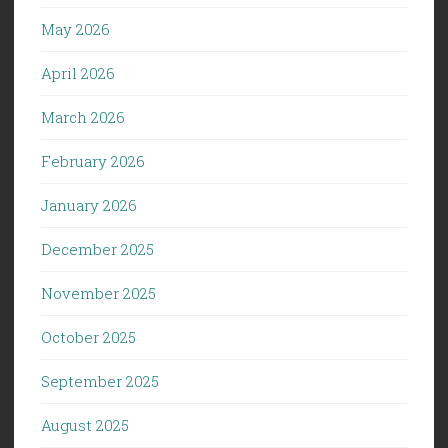
May 2026
April 2026
March 2026
February 2026
January 2026
December 2025
November 2025
October 2025
September 2025
August 2025