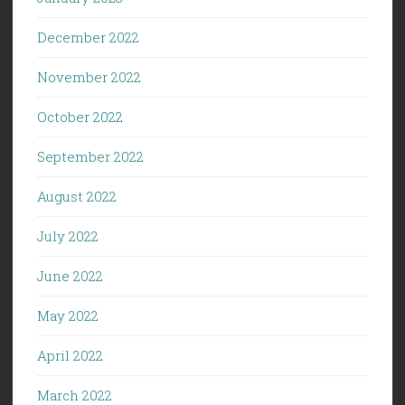
December 2022
November 2022
October 2022
September 2022
August 2022
July 2022
June 2022
May 2022
April 2022
March 2022