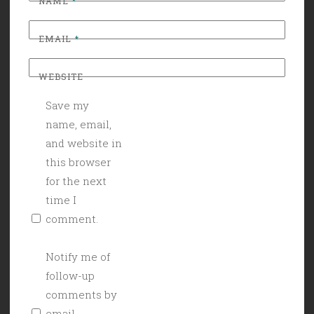
NAME
*
EMAIL
*
WEBSITE
Save my
name, email,
and website in
this browser
for the next
time I
comment.
Notify me of
follow-up
comments by
email.