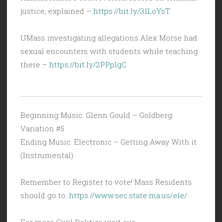
justice, explained –
https://bit.ly/31LoYsT
UMass investigating allegations Alex Morse had
sexual encounters with students while teaching
there –
https://bit.ly/2PPplgC
Beginning Music: Glenn Gould – Goldberg
Variation #5
Ending Music: Electronic – Getting Away With it
(Instrumental)
Remember to Register to vote! Mass Residents
should go to:
https://www.sec.state.ma.us/ele/
For more Civil Politics visit our