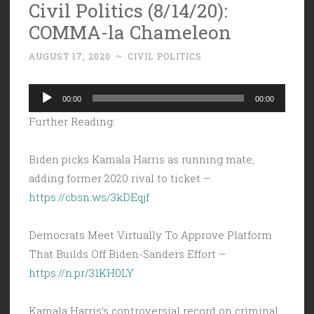
Civil Politics (8/14/20):
COMMA-la Chameleon
AUGUST 17, 2020
~
CIVIL POLITICS
Audio
00:00
00:00
Player
Further Reading:
Biden picks Kamala Harris as running mate,
adding former 2020 rival to ticket –
https://cbsn.ws/3kDEqjf
Democrats Meet Virtually To Approve Platform
That Builds Off Biden-Sanders Effort –
https://n.pr/31KH0LY
Kamala Harris’s controversial record on criminal