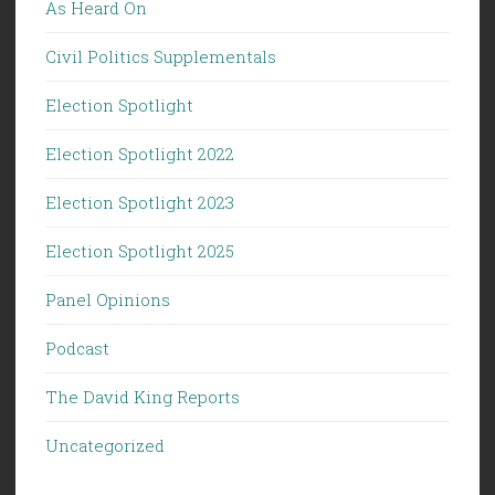
As Heard On
Civil Politics Supplementals
Election Spotlight
Election Spotlight 2022
Election Spotlight 2023
Election Spotlight 2025
Panel Opinions
Podcast
The David King Reports
Uncategorized