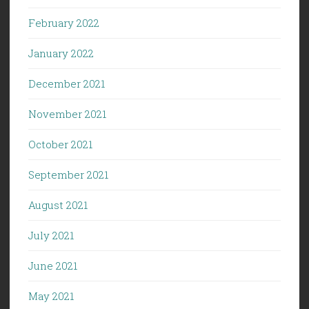
February 2022
January 2022
December 2021
November 2021
October 2021
September 2021
August 2021
July 2021
June 2021
May 2021