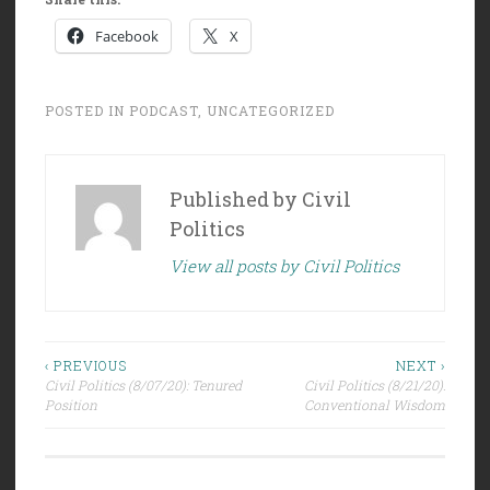
Facebook
X
POSTED IN
PODCAST
,
UNCATEGORIZED
Published by
Civil
Politics
View all posts by Civil Politics
Post
‹ PREVIOUS
NEXT ›
Civil Politics (8/07/20): Tenured
Civil Politics (8/21/20):
navigation
Position
Conventional Wisdom