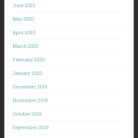
June 2020
May 2020
April 2020
March 2020
February 2020
January 2020
December 2019
November 2019
October 2019
September 2019