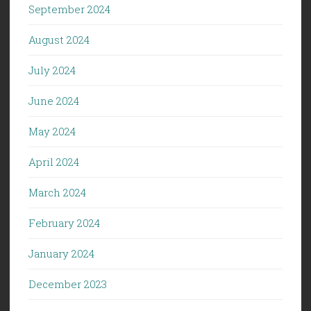
September 2024
August 2024
July 2024
June 2024
May 2024
April 2024
March 2024
February 2024
January 2024
December 2023