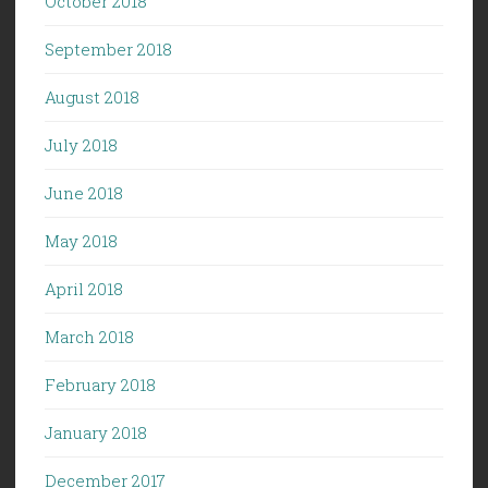
October 2018
September 2018
August 2018
July 2018
June 2018
May 2018
April 2018
March 2018
February 2018
January 2018
December 2017