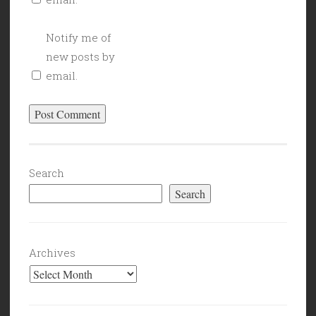
Notify me of
new posts by
email.
Search
Search
Archives