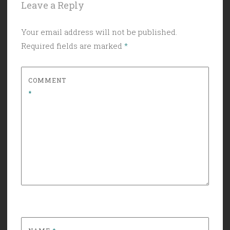
Leave a Reply
Your email address will not be published.
Required fields are marked
*
COMMENT
*