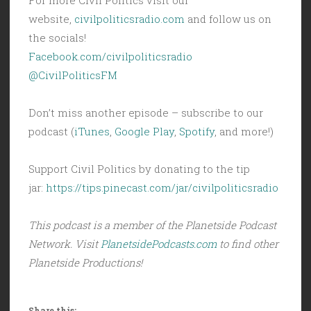
website,
civilpoliticsradio.com
and follow us on
the socials!
Facebook.com/civilpoliticsradio
@CivilPoliticsFM
Don’t miss another episode – subscribe to our
podcast (
iTunes
,
Google Play
,
Spotify
, and more!)
Support Civil Politics by donating to the tip
jar:
https://tips.pinecast.com/jar/civilpoliticsradio
This podcast is a member of the Planetside Podcast
Network. Visit
PlanetsidePodcasts.com
to find other
Planetside Productions!
Share this: