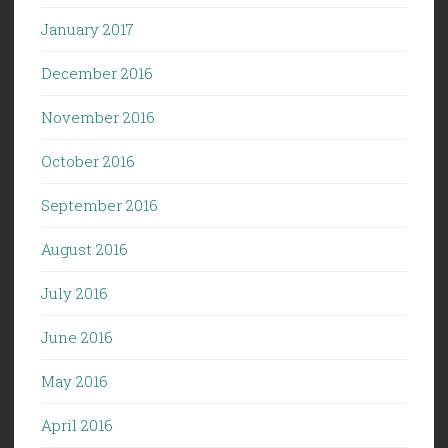
January 2017
December 2016
November 2016
October 2016
September 2016
August 2016
July 2016
June 2016
May 2016
April 2016