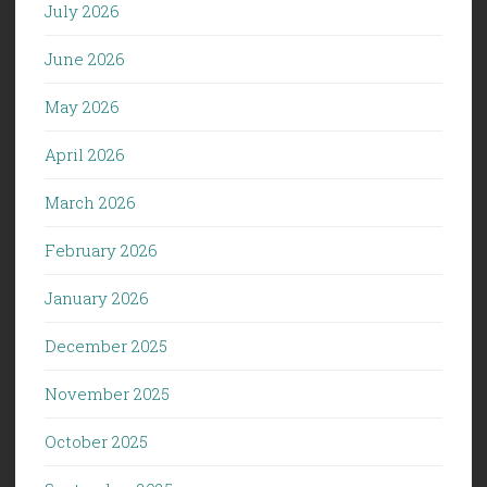
July 2026
June 2026
May 2026
April 2026
March 2026
February 2026
January 2026
December 2025
November 2025
October 2025