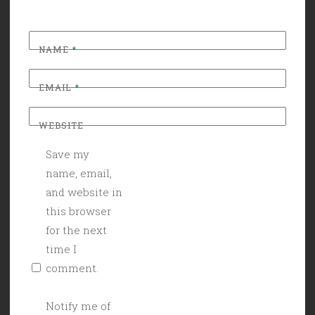
NAME
*
EMAIL
*
WEBSITE
Save my
name, email,
and website in
this browser
for the next
time I
comment.
Notify me of