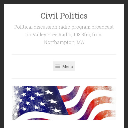
Civil Politics
Skip
to
Political discussion radio program broadcast
content
on Valley Free Radio, 103.3fm, from
Northampton, MA
Menu