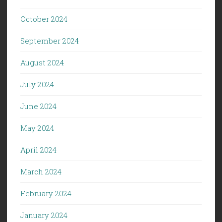
October 2024
September 2024
August 2024
July 2024
June 2024
May 2024
April 2024
March 2024
February 2024
January 2024