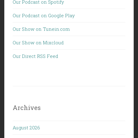
Our Podcast on Spotify
Our Podcast on Google Play
Our Show on Tunein.com
Our Show on Mixcloud
Our Direct RSS Feed
Archives
August 2026