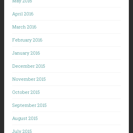
May 2016
April 2016
March 2016
February 2016
January 2016
December 2015
November 2015
October 2015
September 2015
August 2015
July 2015