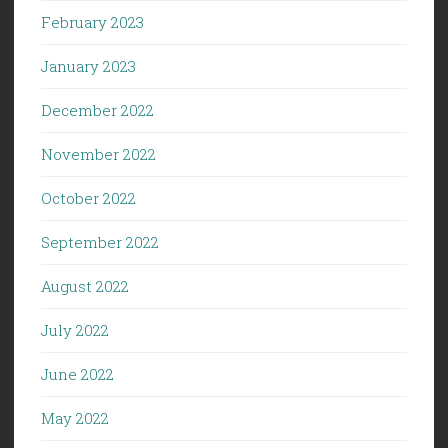
February 2023
January 2023
December 2022
November 2022
October 2022
September 2022
August 2022
July 2022
June 2022
May 2022