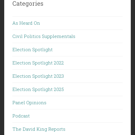
Categories
As Heard On
Civil Politics Supplementals
Election Spotlight
Election Spotlight 2022
Election Spotlight 2023
Election Spotlight 2025
Panel Opinions
Podcast
The David King Reports