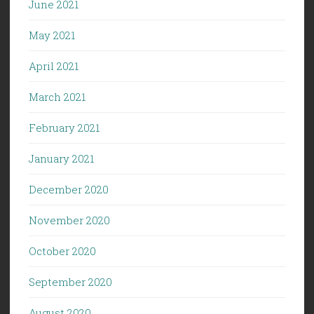
June 2021
May 2021
April 2021
March 2021
February 2021
January 2021
December 2020
November 2020
October 2020
September 2020
August 2020