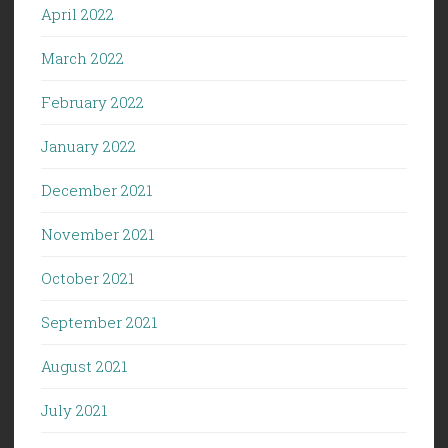
April 2022
March 2022
February 2022
January 2022
December 2021
November 2021
October 2021
September 2021
August 2021
July 2021