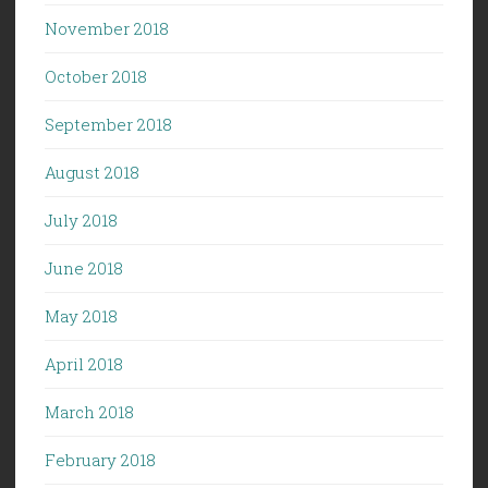
November 2018
October 2018
September 2018
August 2018
July 2018
June 2018
May 2018
April 2018
March 2018
February 2018