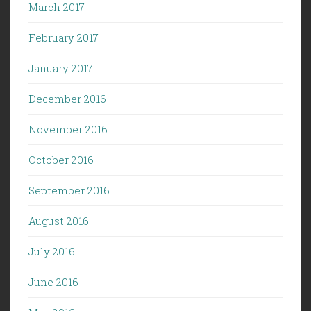
March 2017
February 2017
January 2017
December 2016
November 2016
October 2016
September 2016
August 2016
July 2016
June 2016