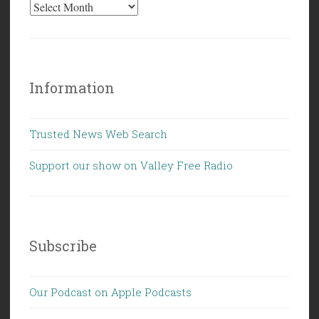
Information
Trusted News Web Search
Support our show on Valley Free Radio
Subscribe
Our Podcast on Apple Podcasts