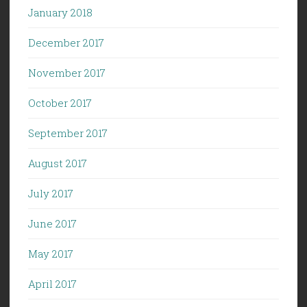
January 2018
December 2017
November 2017
October 2017
September 2017
August 2017
July 2017
June 2017
May 2017
April 2017