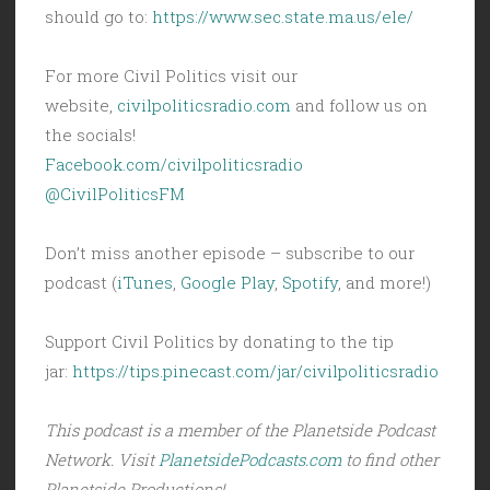
should go to:
https://www.sec.state.ma.us/ele/
For more Civil Politics visit our
website,
civilpoliticsradio.com
and follow us on
the socials!
Facebook.com/civilpoliticsradio
@CivilPoliticsFM
Don’t miss another episode – subscribe to our
podcast (
iTunes
,
Google Play
,
Spotify
, and more!)
Support Civil Politics by donating to the tip
jar:
https://tips.pinecast.com/jar/civilpoliticsradio
This podcast is a member of the Planetside Podcast
Network. Visit
PlanetsidePodcasts.com
to find other
Planetside Productions!