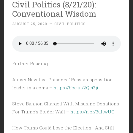
Civil Politics (8/21/20):
Conventional Wisdom
AUGUST 25, 2020
~
CIVIL POLITICS
Further Reading:
Alexei Navalny: ‘Poisoned’ Russian opposition
leader in a coma –
https://bbc.in/2Qci2ji
Steve Bannon Charged With Misusing Donations
For Trump’s Border Wall –
https://n.pr/3aItwUO
How Trump Could Lose the Election—And Still