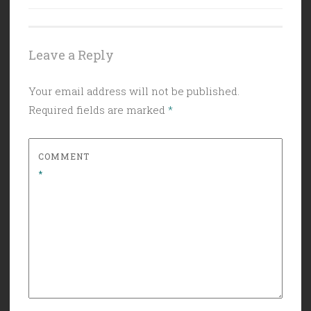
Leave a Reply
Your email address will not be published.
Required fields are marked
*
COMMENT
*