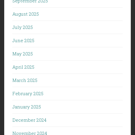
September 2025
August 2025
July 2025
June 2025
May 2025
April 2025
March 2025
February 2025
January 2025
December 2024
November 2024