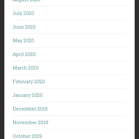
July 2020
June 2020
May 2020
April 2020
March 2020
February 2020
January 2020
December 2019
November 2019
October 2019