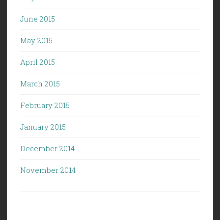
June 2015
May 2015
April 2015
March 2015
February 2015
January 2015
December 2014
November 2014