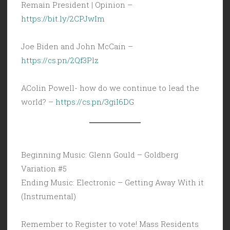
Remain President | Opinion –
https://bit.ly/2CPJwIm
Joe Biden and John McCain –
https://cs.pn/2Qf3Plz
AColin Powell- how do we continue to lead the
world? –
https://cs.pn/3giI6DG
Beginning Music: Glenn Gould – Goldberg
Variation #5
Ending Music: Electronic – Getting Away With it
(Instrumental)
Remember to Register to vote! Mass Residents