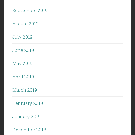
September 2019
August 2019
July 2019
June 2019
May 2019
April 2019
March 2019
February 2019
January 2019
December 2018