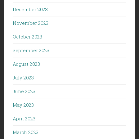
December 2023
November 2023
October 2023
September 2023
August 2023
July 2023
June 2023
May 2023
April 2023
March 2023