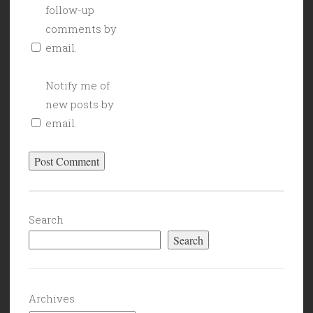
follow-up
comments by
email.
Notify me of
new posts by
email.
Search
Search
Archives