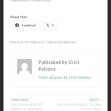
Share this:
Facebook
X
POSTED IN
PODCAST
,
UNCATEGORIZED
Published by
Civil
Politics
View all posts by Civil Politics
Post
‹ PREVIOUS
NEXT ›
Civil Politics (8/14/20):
Civil Politics (8/28/20): The Best
navigation
COMMA-la Chameleon
is Yet to Come