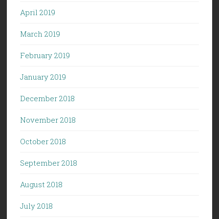
April 2019
March 2019
February 2019
January 2019
December 2018
November 2018
October 2018
September 2018
August 2018
July 2018