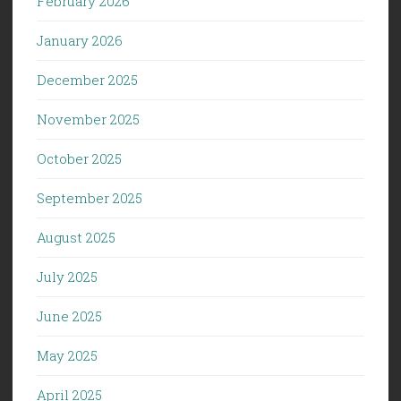
February 2026
January 2026
December 2025
November 2025
October 2025
September 2025
August 2025
July 2025
June 2025
May 2025
April 2025