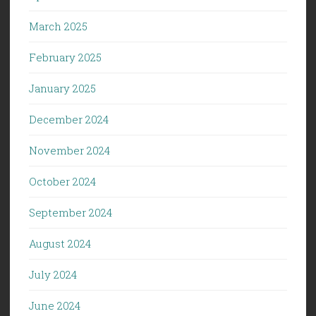
March 2025
February 2025
January 2025
December 2024
November 2024
October 2024
September 2024
August 2024
July 2024
June 2024