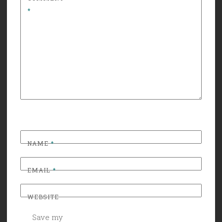
*
NAME
*
EMAIL
*
WEBSITE
Save my