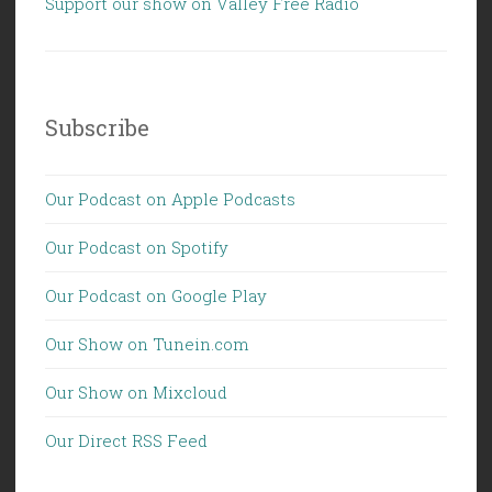
Support our show on Valley Free Radio
Subscribe
Our Podcast on Apple Podcasts
Our Podcast on Spotify
Our Podcast on Google Play
Our Show on Tunein.com
Our Show on Mixcloud
Our Direct RSS Feed