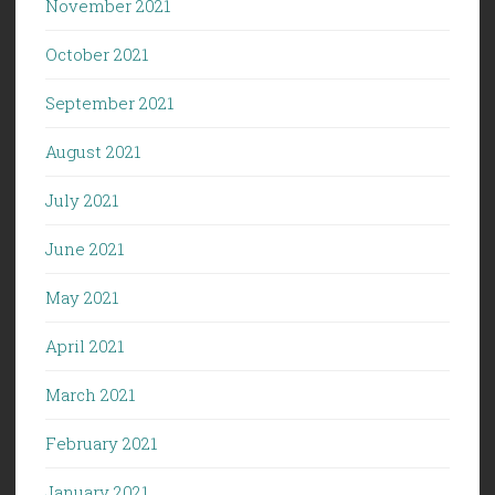
November 2021
October 2021
September 2021
August 2021
July 2021
June 2021
May 2021
April 2021
March 2021
February 2021
January 2021