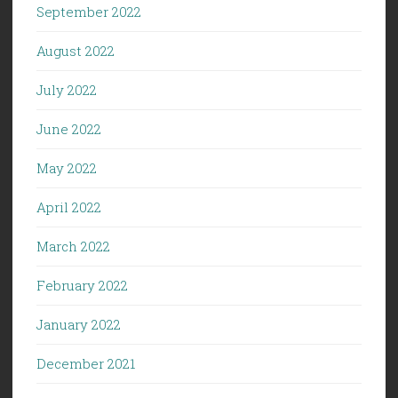
September 2022
August 2022
July 2022
June 2022
May 2022
April 2022
March 2022
February 2022
January 2022
December 2021