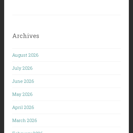
Archives
August 2026
July 2026
June 2026
May 2026
April 2026
March 2026