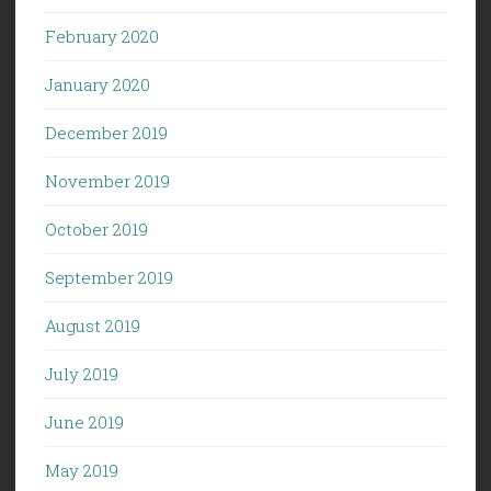
February 2020
January 2020
December 2019
November 2019
October 2019
September 2019
August 2019
July 2019
June 2019
May 2019