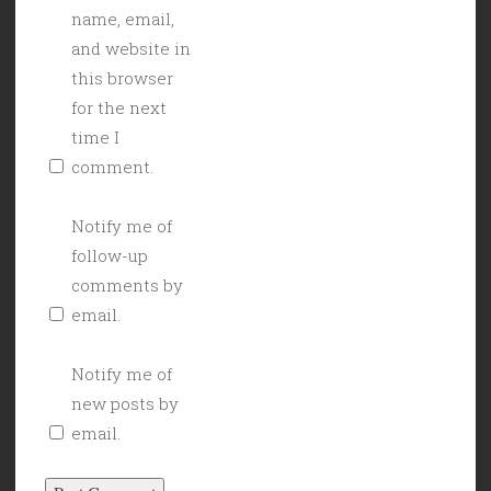
name, email,
and website in
this browser
for the next
time I
comment.
Notify me of
follow-up
comments by
email.
Notify me of
new posts by
email.