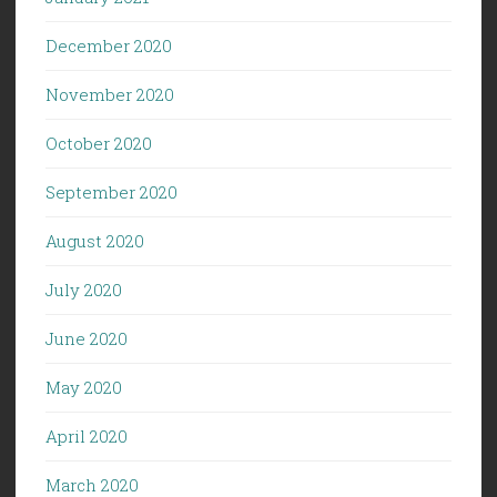
December 2020
November 2020
October 2020
September 2020
August 2020
July 2020
June 2020
May 2020
April 2020
March 2020