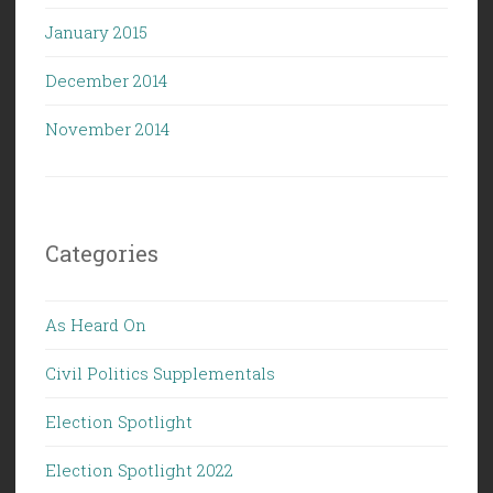
January 2015
December 2014
November 2014
Categories
As Heard On
Civil Politics Supplementals
Election Spotlight
Election Spotlight 2022