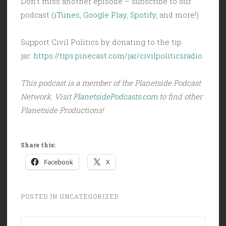
Don’t miss another episode – subscribe to our
podcast (
iTunes
,
Google Play
,
Spotify
, and more!)
Support Civil Politics by donating to the tip
jar:
https://tips.pinecast.com/jar/civilpoliticsradio
This podcast is a member of the Planetside Podcast
Network. Visit
PlanetsidePodcasts.com
to find other
Planetside Productions!
Share this:
Facebook
X
POSTED IN
UNCATEGORIZED