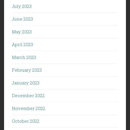
July 2023
June 2023
May 2023
April 2023
March 2023
February 2023
January 2023
December 2022
November 2022
October 2022