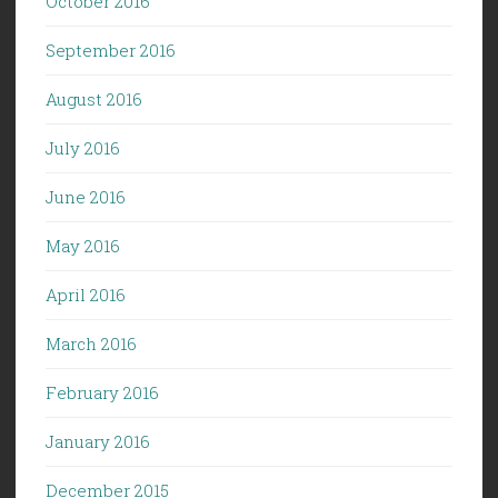
October 2016
September 2016
August 2016
July 2016
June 2016
May 2016
April 2016
March 2016
February 2016
January 2016
December 2015