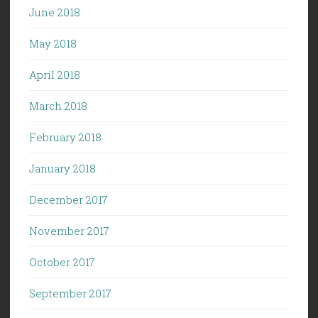
June 2018
May 2018
April 2018
March 2018
February 2018
January 2018
December 2017
November 2017
October 2017
September 2017