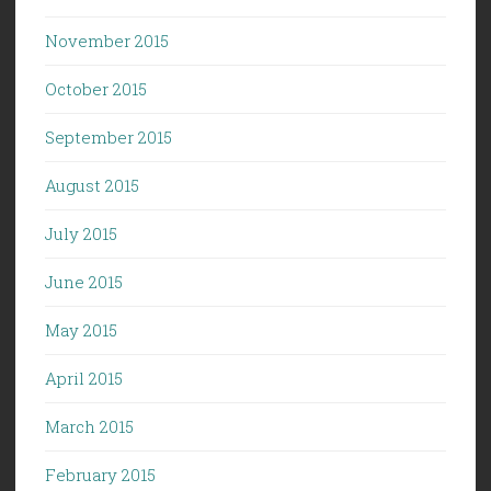
November 2015
October 2015
September 2015
August 2015
July 2015
June 2015
May 2015
April 2015
March 2015
February 2015