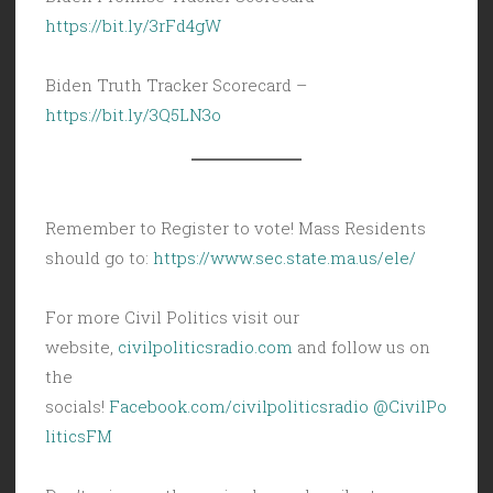
https://bit.ly/3rFd4gW
Biden Truth Tracker Scorecard –
https://bit.ly/3Q5LN3o
Remember to Register to vote! Mass Residents
should go to:
https://www.sec.state.ma.us/ele/
For more Civil Politics visit our
website,
civilpoliticsradio.com
and follow us on
the
socials!
Facebook.com/civilpoliticsradio
@CivilPo
liticsFM