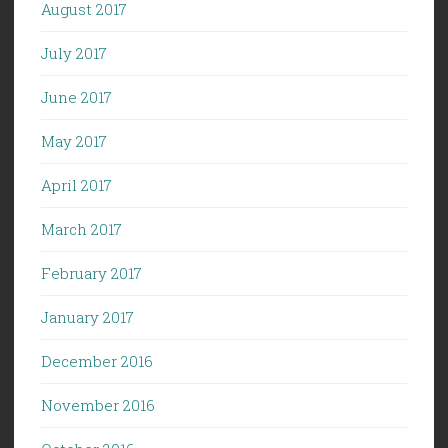
August 2017
July 2017
June 2017
May 2017
April 2017
March 2017
February 2017
January 2017
December 2016
November 2016