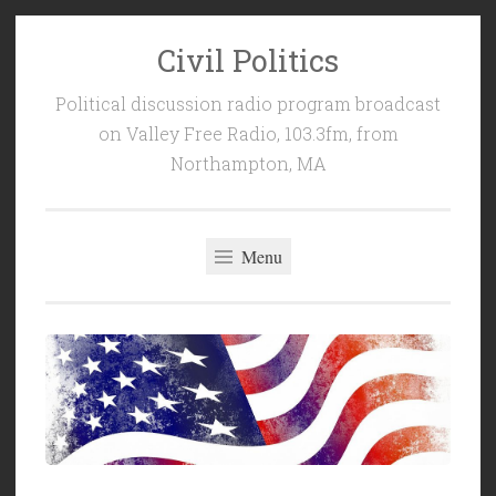
Civil Politics
Skip
to
Political discussion radio program broadcast
content
on Valley Free Radio, 103.3fm, from
Northampton, MA
Menu