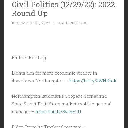
Civil Politics (12/29/22): 2022
Round Up
DECEMBER 31, 2022
~
CIVIL POLITICS
Further Reading:
Lights aim for more economic vitality in
downtown Northampton –
https://bit.ly/3WNDhIk
Northampton landmarks Cooper’s Corner and
State Street Fruit Store markets sold to general
manager –
https://bit.ly/3vsvELU
Biden Promise Tracker Scorecard –