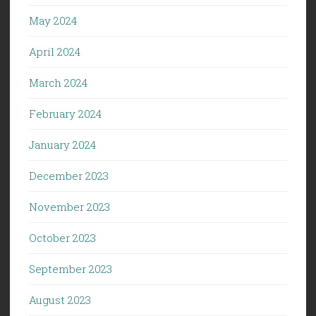
May 2024
April 2024
March 2024
February 2024
January 2024
December 2023
November 2023
October 2023
September 2023
August 2023