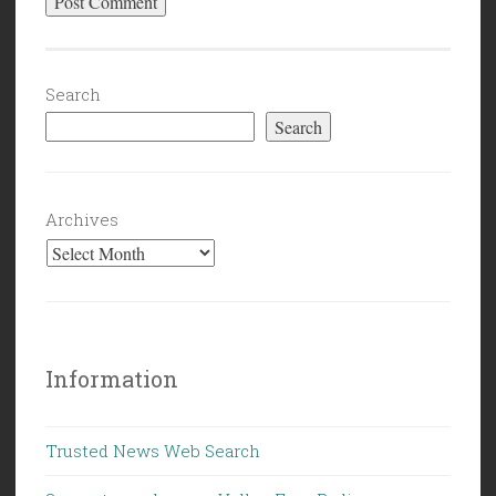
Search
Search
Archives
Information
Trusted News Web Search