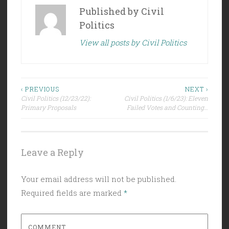
Published by
Civil
Politics
View all posts by Civil Politics
Post
‹ PREVIOUS
NEXT ›
Civil Politics (12/23/22):
Civil Politics (1/6/23): Eleven
navigation
Primary Proposals
Failed Votes and Counting…
Leave a Reply
Your email address will not be published.
Required fields are marked
*
COMMENT