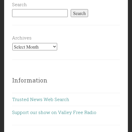
Search
Search
Archives
Information
Trusted News Web Search
Support our show on Valley Free Radio