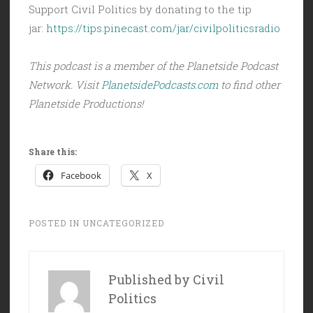
Support Civil Politics by donating to the tip
jar:
https://tips.pinecast.com/jar/civilpoliticsradio
This podcast is a member of the Planetside Podcast
Network. Visit
PlanetsidePodcasts.com
to find other
Planetside Productions!
Share this:
Facebook
X
POSTED IN
UNCATEGORIZED
Published by
Civil
Politics