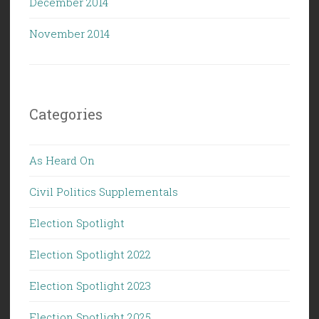
December 2014
November 2014
Categories
As Heard On
Civil Politics Supplementals
Election Spotlight
Election Spotlight 2022
Election Spotlight 2023
Election Spotlight 2025