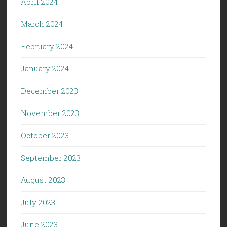
April 2024
March 2024
February 2024
January 2024
December 2023
November 2023
October 2023
September 2023
August 2023
July 2023
June 2023