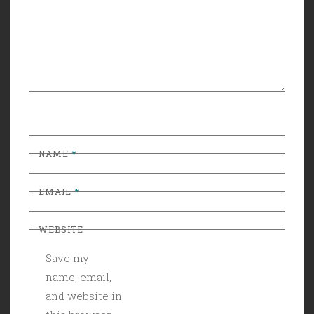
NAME
*
EMAIL
*
WEBSITE
Save my
name, email,
and website in