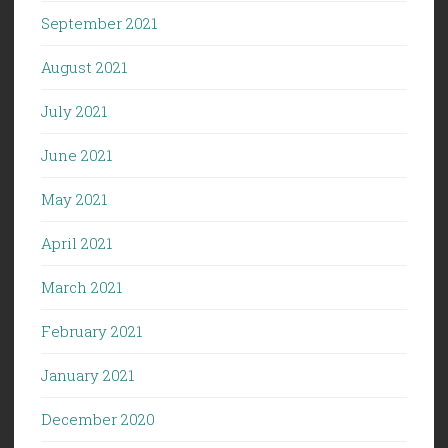
September 2021
August 2021
July 2021
June 2021
May 2021
April 2021
March 2021
February 2021
January 2021
December 2020