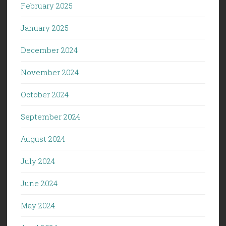
February 2025
January 2025
December 2024
November 2024
October 2024
September 2024
August 2024
July 2024
June 2024
May 2024