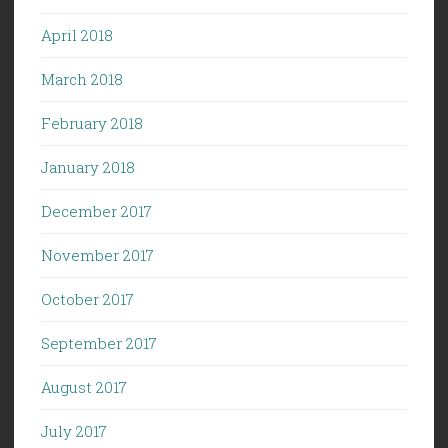
April 2018
March 2018
February 2018
January 2018
December 2017
November 2017
October 2017
September 2017
August 2017
July 2017