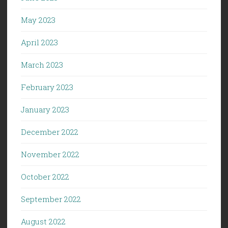
May 2023
April 2023
March 2023
February 2023
January 2023
December 2022
November 2022
October 2022
September 2022
August 2022