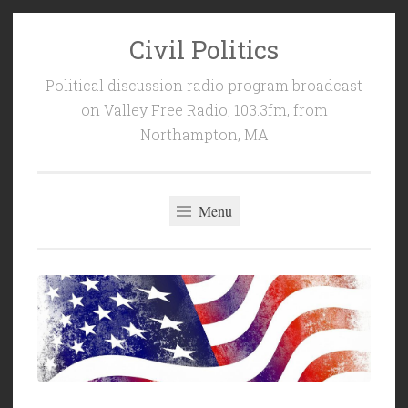
Civil Politics
Skip
to
Political discussion radio program broadcast
content
on Valley Free Radio, 103.3fm, from
Northampton, MA
Menu