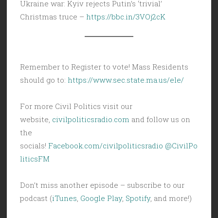
Ukraine war: Kyiv rejects Putin’s ‘trivial’
Christmas truce –
https://bbc.in/3VOj2cK
Remember to Register to vote! Mass Residents
should go to:
https://www.sec.state.ma.us/ele/
For more Civil Politics visit our
website,
civilpoliticsradio.com
and follow us on
the
socials!
Facebook.com/civilpoliticsradio
@CivilPo
liticsFM
Don’t miss another episode – subscribe to our
podcast (
iTunes
,
Google Play
,
Spotify
, and more!)