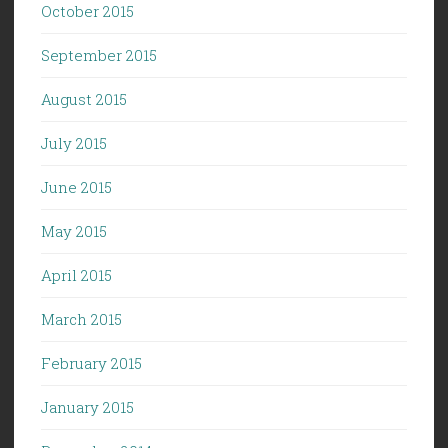
October 2015
September 2015
August 2015
July 2015
June 2015
May 2015
April 2015
March 2015
February 2015
January 2015