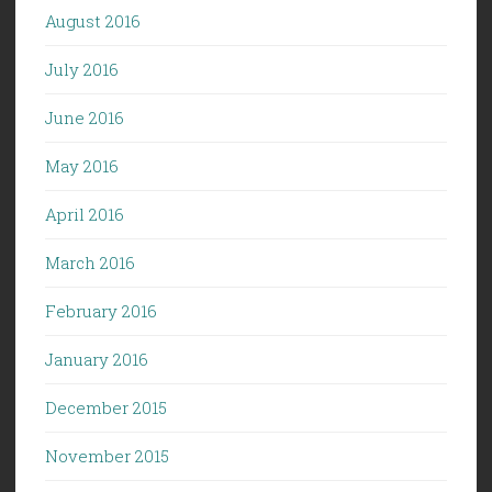
August 2016
July 2016
June 2016
May 2016
April 2016
March 2016
February 2016
January 2016
December 2015
November 2015