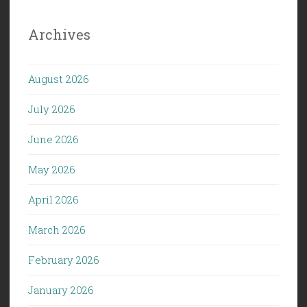
Archives
August 2026
July 2026
June 2026
May 2026
April 2026
March 2026
February 2026
January 2026