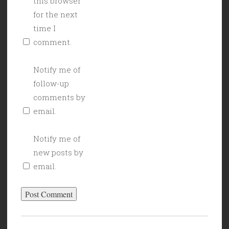
this browser
for the next
time I
comment.
Notify me of
follow-up
comments by
email.
Notify me of
new posts by
email.