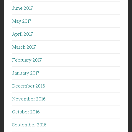
June 2017
May 2017
April 2017
March 2017
February 2017
January 2017
December 2016
November 2016
October 2016
September 2016