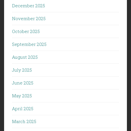
December 2025
November 2025
October 2025
September 2025
August 2025
July 2025
June 2025
May 2025
April 2025
March 2025