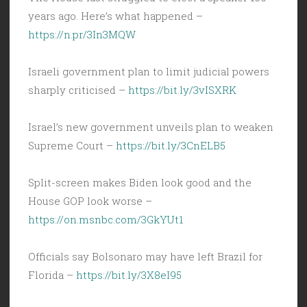
years ago. Here’s what happened –
https://n.pr/3In3MQW
Israeli government plan to limit judicial powers
sharply criticised –
https://bit.ly/3vISXRK
Israel’s new government unveils plan to weaken
Supreme Court –
https://bit.ly/3CnELB5
Split-screen makes Biden look good and the
House GOP look worse –
https://on.msnbc.com/3GkYUt1
Officials say Bolsonaro may have left Brazil for
Florida –
https://bit.ly/3X8eI95