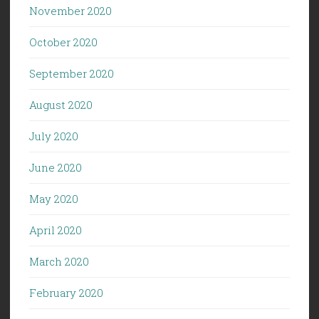
November 2020
October 2020
September 2020
August 2020
July 2020
June 2020
May 2020
April 2020
March 2020
February 2020