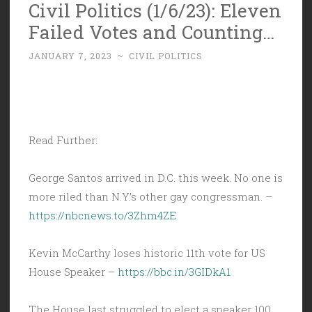
Civil Politics (1/6/23): Eleven
Failed Votes and Counting…
JANUARY 7, 2023
~
CIVIL POLITICS
Read Further:
George Santos arrived in D.C. this week. No one is
more riled than N.Y.’s other gay congressman. –
https://nbcnews.to/3Zhm4ZE
Kevin McCarthy loses historic 11th vote for US
House Speaker –
https://bbc.in/3GIDkA1
The House last struggled to elect a speaker 100