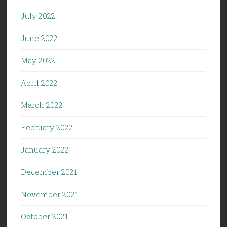
July 2022
June 2022
May 2022
April 2022
March 2022
February 2022
January 2022
December 2021
November 2021
October 2021