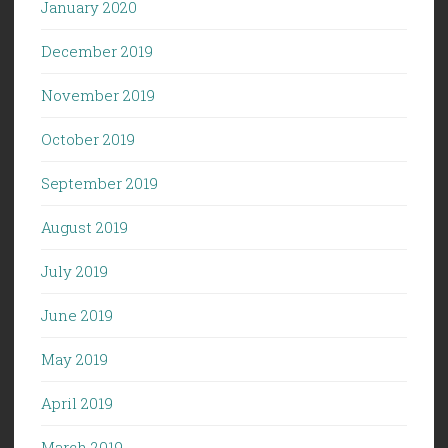
January 2020
December 2019
November 2019
October 2019
September 2019
August 2019
July 2019
June 2019
May 2019
April 2019
March 2019