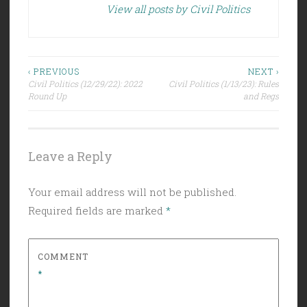
View all posts by Civil Politics
Post
‹ PREVIOUS
NEXT ›
Civil Politics (12/29/22): 2022
Civil Politics (1/13/23): Rules
navigation
Round Up
and Regs
Leave a Reply
Your email address will not be published.
Required fields are marked
*
COMMENT
*