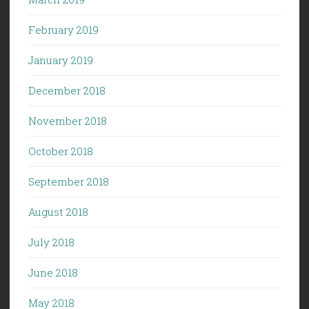
February 2019
January 2019
December 2018
November 2018
October 2018
September 2018
August 2018
July 2018
June 2018
May 2018