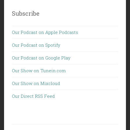
Subscribe
Our Podcast on Apple Podcasts
Our Podcast on Spotify
Our Podcast on Google Play
Our Show on Tunein.com
Our Show on Mixcloud
Our Direct RSS Feed