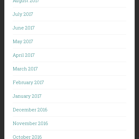
August 2017
July 2017
June 2017
May 2017
April 2017
March 2017
February 2017
January 2017
December 2016
November 2016
October 2016