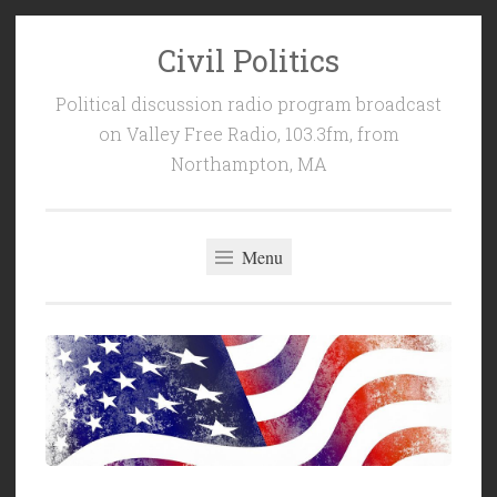
Civil Politics
Skip
to
Political discussion radio program broadcast
content
on Valley Free Radio, 103.3fm, from
Northampton, MA
Menu