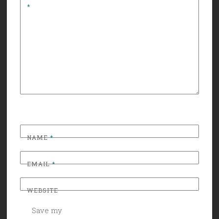
*
NAME
*
EMAIL
*
WEBSITE
Save my