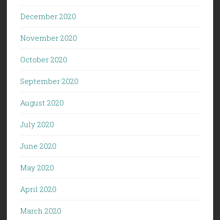
December 2020
November 2020
October 2020
September 2020
August 2020
July 2020
June 2020
May 2020
April 2020
March 2020