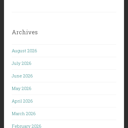
Archives
August 2026
July 2026
June 2026
May 2026
April 2026
March 2026
February 2026