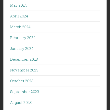
May 2024
April 2024
March 2024
February 2024
January 2024
December 2023
November 2023
October 2023
September 2023
August 2023