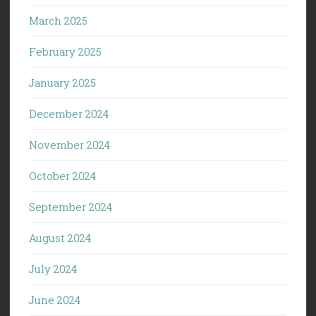
March 2025
February 2025
January 2025
December 2024
November 2024
October 2024
September 2024
August 2024
July 2024
June 2024