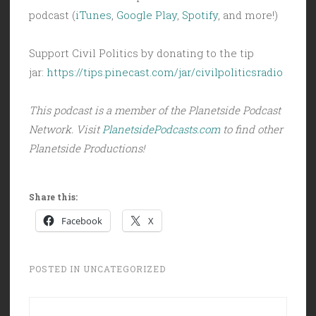
podcast (
iTunes
,
Google Play
,
Spotify
, and more!)
Support Civil Politics by donating to the tip
jar:
https://tips.pinecast.com/jar/civilpoliticsradio
This podcast is a member of the Planetside Podcast
Network. Visit
PlanetsidePodcasts.com
to find other
Planetside Productions!
Share this:
Facebook
X
POSTED IN
UNCATEGORIZED