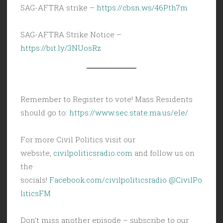
SAG-AFTRA strike –
https://cbsn.ws/46Pth7m
SAG-AFTRA Strike Notice –
https://bit.ly/3NUosRz
Remember to Register to vote! Mass Residents
should go to:
https://www.sec.state.ma.us/ele/
For more Civil Politics visit our
website,
civilpoliticsradio.com
and follow us on
the
socials!
Facebook.com/civilpoliticsradio
@CivilPo
liticsFM
Don’t miss another episode – subscribe to our