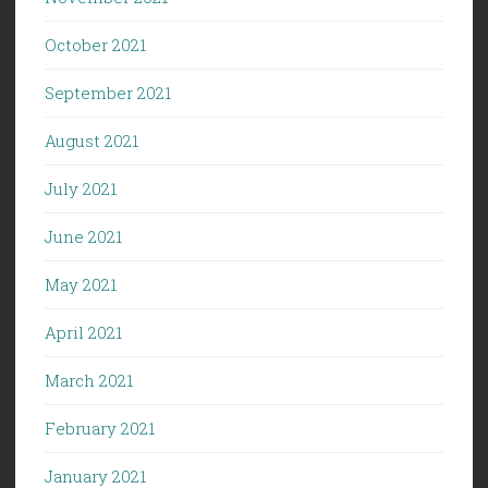
October 2021
September 2021
August 2021
July 2021
June 2021
May 2021
April 2021
March 2021
February 2021
January 2021