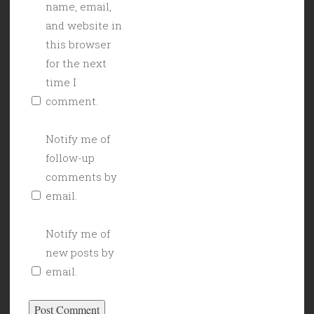
name, email,
and website in
this browser
for the next
time I
comment.
Notify me of
follow-up
comments by
email.
Notify me of
new posts by
email.