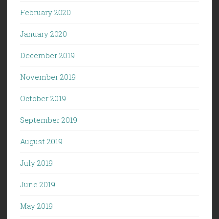
February 2020
January 2020
December 2019
November 2019
October 2019
September 2019
August 2019
July 2019
June 2019
May 2019