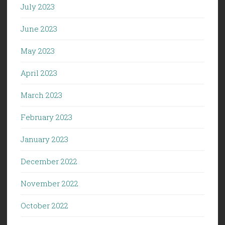
July 2023
June 2023
May 2023
April 2023
March 2023
February 2023
January 2023
December 2022
November 2022
October 2022