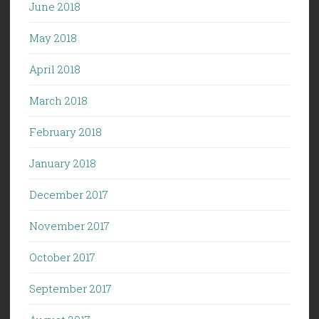
June 2018
May 2018
April 2018
March 2018
February 2018
January 2018
December 2017
November 2017
October 2017
September 2017