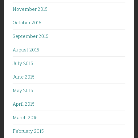
November 2015
October 2015
September 2015
August 2015
July 2015
June 2015
May 2015
April 2015
March 2015
February 2015