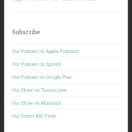
Subscribe
Our Podcast on Apple Podcasts
Our Podcast on Spotify
Our Podcast on Google Play
Our Show on Tunein.com
Our Show on Mixcloud
Our Direct RSS Feed