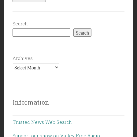
Search
Search
Archives
Information
Trusted News Web Search
Support our show on Valley Free Radio