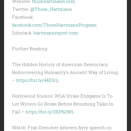
Website:
thomhartmann.com
Twitter:
@Thom_Hartmann
Facebook:
facebook.com/ThomHartmannProgram
Substack:
hartmannreport.com
Further Reading:
The Hidden History of American Democracy:
Rediscovering Humanity’s Ancient Way of Living
–
https://bit.ly/44E3rlj
Hollywood Studios’ WGA Strike Endgame Is To
Let Writers Go Broke Before Resuming Talks In
Fall –
https://bit.ly/3XP62WS
Watch: Fran Drescher delivers fiery speech on