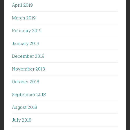
April 2019
March 2019
February 2019
January 2019
December 2018
November 2018
October 2018
September 2018
August 2018
July 2018