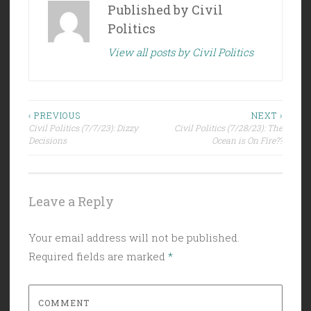
Published by
Civil
Politics
View all posts by Civil Politics
Post
‹ PREVIOUS
NEXT ›
Civil Politics (7/7/23): Dizzy
Civil Politics (7/28/23): The
navigation
Decisions
Ocean is On Fire??
Leave a Reply
Your email address will not be published.
Required fields are marked
*
COMMENT