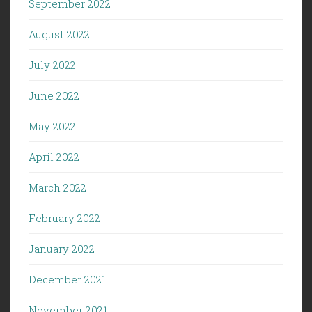
September 2022
August 2022
July 2022
June 2022
May 2022
April 2022
March 2022
February 2022
January 2022
December 2021
November 2021