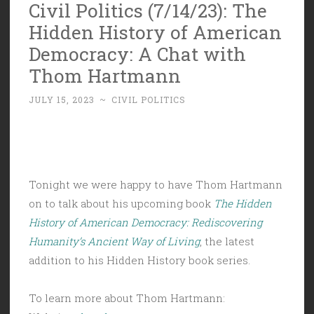
Civil Politics (7/14/23): The
Hidden History of American
Democracy: A Chat with
Thom Hartmann
JULY 15, 2023
~
CIVIL POLITICS
Tonight we were happy to have Thom Hartmann
on to talk about his upcoming book
The Hidden
History of American Democracy: Rediscovering
Humanity’s Ancient Way of Living
, the latest
addition to his Hidden History book series.
To learn more about Thom Hartmann: