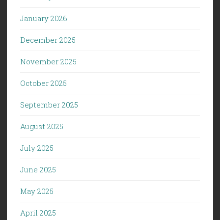
January 2026
December 2025
November 2025
October 2025
September 2025
August 2025
July 2025
June 2025
May 2025
April 2025