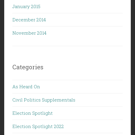
January 2015
December 2014
November 2014
Categories
As Heard On
Civil Politics Supplementals
Election Spotlight
Election Spotlight 2022