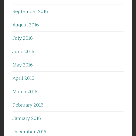
September 2016
August 2016
July 2016
June 2016
May 2016
April 2016
March 2016
February 2016
January 2016
December 2015