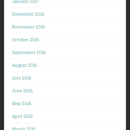
January 2017
December 2016
November 2016
October 2016
September 2016
August 2016
July 2016
June 2016
May 2016
April 2016
March 2016