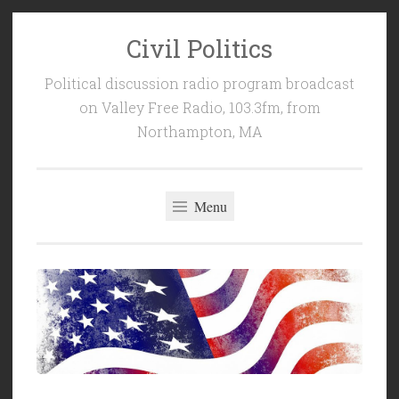
Civil Politics
Skip
to
Political discussion radio program broadcast
content
on Valley Free Radio, 103.3fm, from
Northampton, MA
Menu