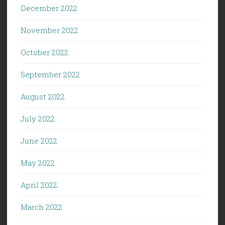
December 2022
November 2022
October 2022
September 2022
August 2022
July 2022
June 2022
May 2022
April 2022
March 2022