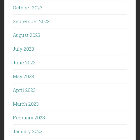
October 2023
September 2023
August 2023
July 2023
June 2023
May 2023
April 2023
March 2023
February 2023
January 2023