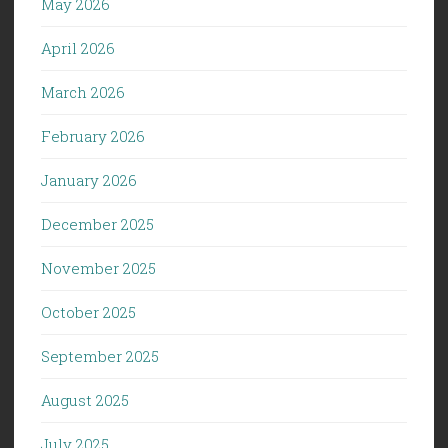
May 2026
April 2026
March 2026
February 2026
January 2026
December 2025
November 2025
October 2025
September 2025
August 2025
July 2025