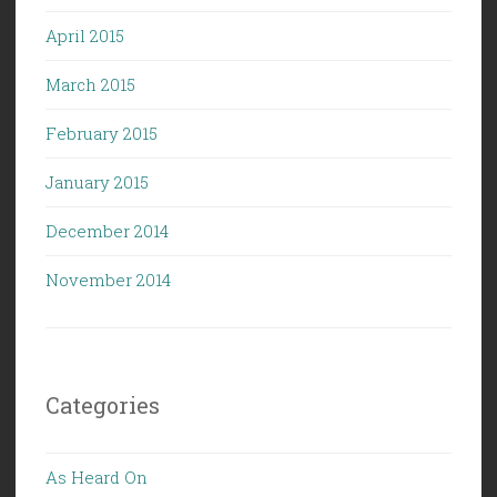
April 2015
March 2015
February 2015
January 2015
December 2014
November 2014
Categories
As Heard On