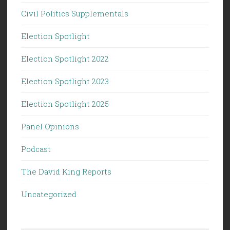
Civil Politics Supplementals
Election Spotlight
Election Spotlight 2022
Election Spotlight 2023
Election Spotlight 2025
Panel Opinions
Podcast
The David King Reports
Uncategorized