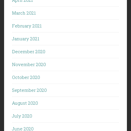
March 2021
February 2021
January 2021
December 2020
November 2020
October 2020
September 2020
August 2020
July 2020
June 2020