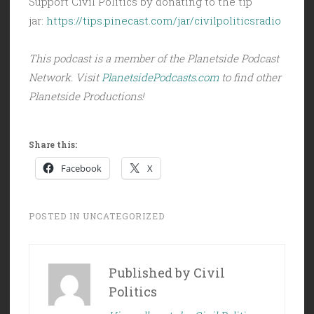
Support Civil Politics by donating to the tip
jar:
https://tips.pinecast.com/jar/civilpoliticsradio
This podcast is a member of the Planetside Podcast
Network. Visit
PlanetsidePodcasts.com
to find other
Planetside Productions!
Share this:
Facebook
X
POSTED IN
UNCATEGORIZED
Published by
Civil
Politics