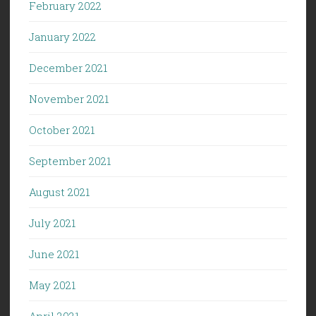
February 2022
January 2022
December 2021
November 2021
October 2021
September 2021
August 2021
July 2021
June 2021
May 2021
April 2021