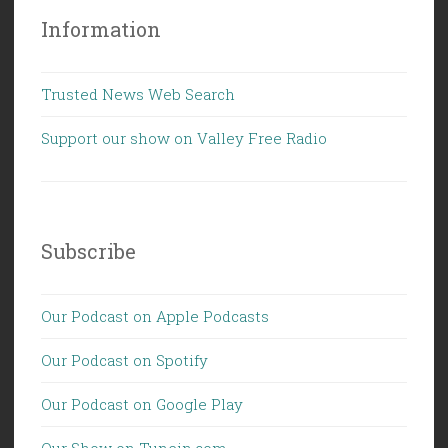
Information
Trusted News Web Search
Support our show on Valley Free Radio
Subscribe
Our Podcast on Apple Podcasts
Our Podcast on Spotify
Our Podcast on Google Play
Our Show on Tunein.com