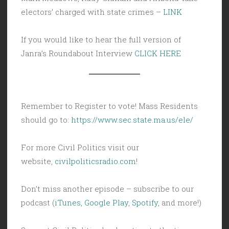
electors’ charged with state crimes –
LINK
If you would like to hear the full version of
Janra’s Roundabout Interview
CLICK HERE
Remember to Register to vote! Mass Residents
should go to:
https://www.sec.state.ma.us/ele/
For more Civil Politics visit our
website,
civilpoliticsradio.com
!
Don’t miss another episode – subscribe to our
podcast (
iTunes
,
Google Play
,
Spotify
, and more!)