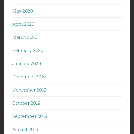
May 2020
April 2020
March 2020
February 2020
January 2020
December 2019
November 2019
October 2019
September 2019
August 2019