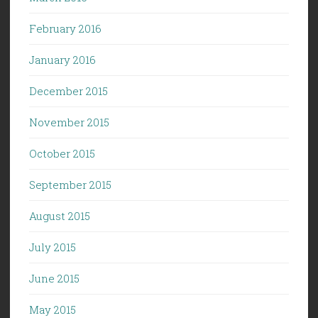
February 2016
January 2016
December 2015
November 2015
October 2015
September 2015
August 2015
July 2015
June 2015
May 2015