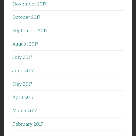
November 2017
October 2017
September 2017
August 2017
July 2017
June 2017
May 2017
April 2017
March 2017
February 2017