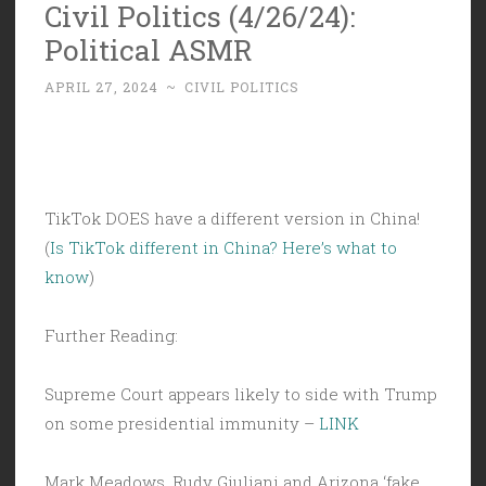
Civil Politics (4/26/24):
Political ASMR
APRIL 27, 2024
~
CIVIL POLITICS
TikTok DOES have a different version in China!
(
Is TikTok different in China? Here’s what to
know
)
Further Reading:
Supreme Court appears likely to side with Trump
on some presidential immunity –
LINK
Mark Meadows, Rudy Giuliani and Arizona ‘fake