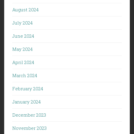
August 2024
July 2024
June 2024
May 2024
April 2024
March 2024
February 2024
January 2024
December 2023
November 2023