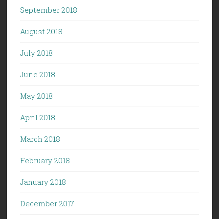
September 2018
August 2018
July 2018
June 2018
May 2018
April 2018
March 2018
February 2018
January 2018
December 2017