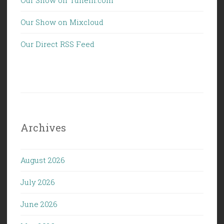
Our Show on Mixcloud
Our Direct RSS Feed
Archives
August 2026
July 2026
June 2026