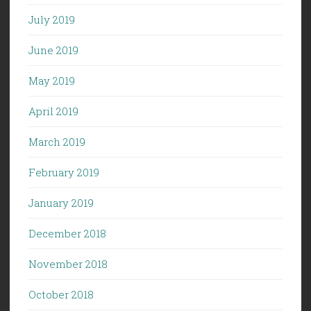
July 2019
June 2019
May 2019
April 2019
March 2019
February 2019
January 2019
December 2018
November 2018
October 2018