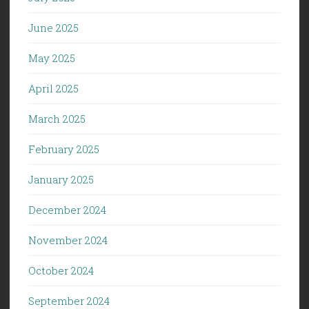
June 2025
May 2025
April 2025
March 2025
February 2025
January 2025
December 2024
November 2024
October 2024
September 2024