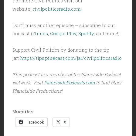
For more Civil Politics visit our
website,
civilpoliticsradio.com
!
Don’t miss another episode – subscribe to our
podcast (
iTunes
,
Google Play
,
Spotify
, and more!)
Support Civil Politics by donating to the tip
jar:
https://tips.pinecast.com/jar/civilpoliticsradio
This podcast is a member of the Planetside Podcast
Network. Visit
PlanetsidePodcasts.com
to find other
Planetside Productions!
Share this:
Facebook
X