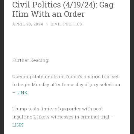
Civil Politics (4/19/24): Gag
Him With an Order
APRIL 20, 2024
~
CIVIL POLITICS
Further Reading:
Opening statements in Trump’s historic trial set
to begin Monday after tense day of jury selection
–
LINK
Trump tests limits of gag order with post
insulting 2 likely witnesses in criminal trial –
LINK