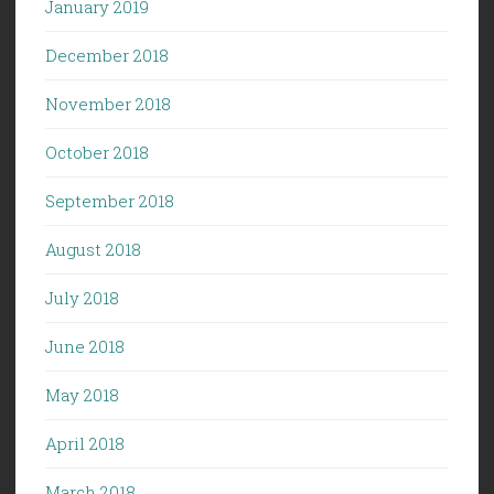
January 2019
December 2018
November 2018
October 2018
September 2018
August 2018
July 2018
June 2018
May 2018
April 2018
March 2018