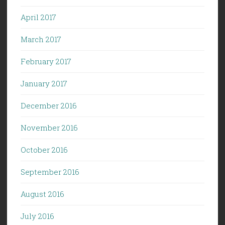
April 2017
March 2017
February 2017
January 2017
December 2016
November 2016
October 2016
September 2016
August 2016
July 2016