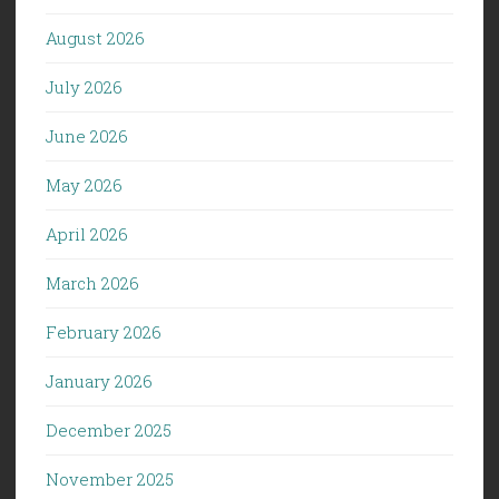
August 2026
July 2026
June 2026
May 2026
April 2026
March 2026
February 2026
January 2026
December 2025
November 2025