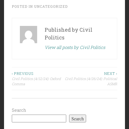
POSTED IN
UNCATEGORIZED
Published by
Civil
Politics
View all posts by Civil Politics
Post
‹ PREVIOUS
NEXT ›
Civil Politics (4/12/24): Oxford
Civil Politics (4/26/24): Political
navigation
Comma
ASMR
Search
Search