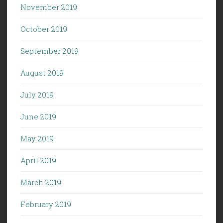
November 2019
October 2019
September 2019
August 2019
July 2019
June 2019
May 2019
April 2019
March 2019
February 2019