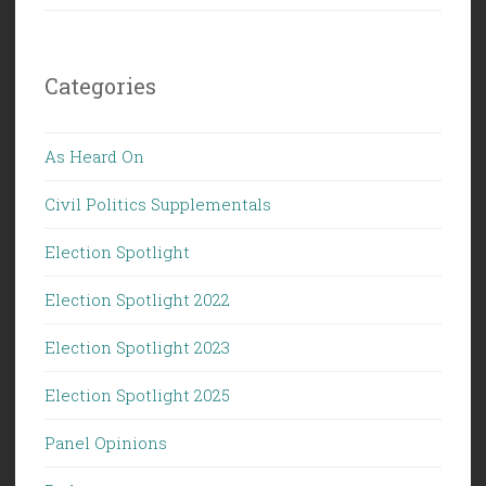
Categories
As Heard On
Civil Politics Supplementals
Election Spotlight
Election Spotlight 2022
Election Spotlight 2023
Election Spotlight 2025
Panel Opinions