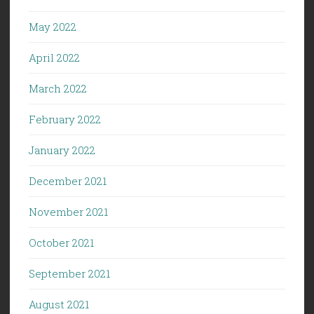
May 2022
April 2022
March 2022
February 2022
January 2022
December 2021
November 2021
October 2021
September 2021
August 2021