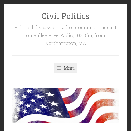
Civil Politics
Skip
to
Political discussion radio program broadcast
content
on Valley Free Radio, 103.3fm, from
Northampton, MA
Menu