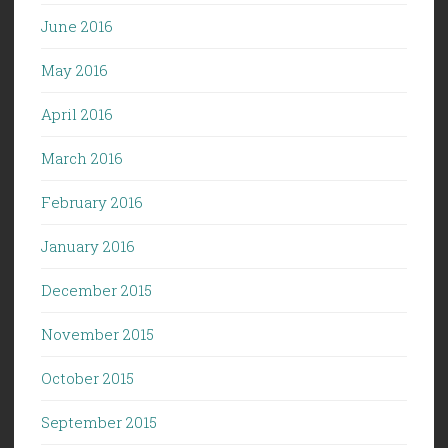
June 2016
May 2016
April 2016
March 2016
February 2016
January 2016
December 2015
November 2015
October 2015
September 2015