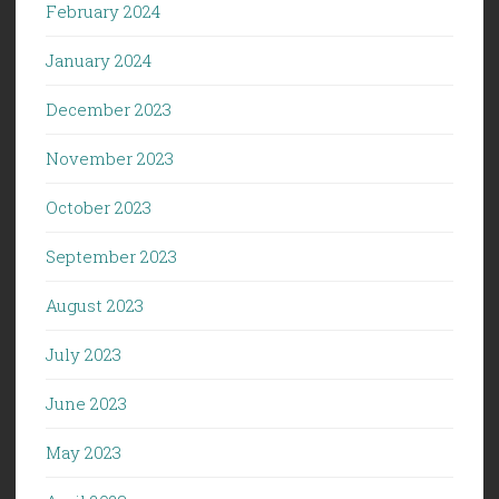
February 2024
January 2024
December 2023
November 2023
October 2023
September 2023
August 2023
July 2023
June 2023
May 2023