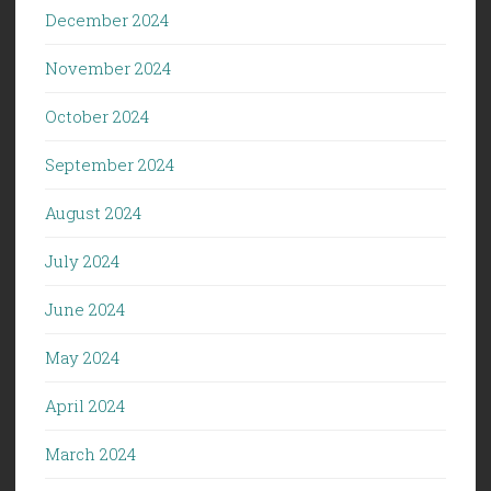
December 2024
November 2024
October 2024
September 2024
August 2024
July 2024
June 2024
May 2024
April 2024
March 2024