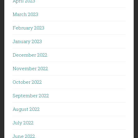
April 2023
March 2023
February 2023
January 2023
December 2022
November 2022
October 2022
September 2022
August 2022
July 2022
June 2022