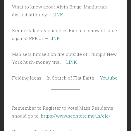
What to know about Alvin Bragg, Manhattan
district attorney –
LINK
Kennedy family endorses Biden in show of force
against RFK Jr. –
LINK
Man sets himself on fire outside of Trump’s New
York hush-money trial –
LINK
Folding Ideas – In Search of Flat Earth –
Youtube
Remember to Register to vote! Mass Residents
should go to:
https://www.sec.state.ma.us/ele/