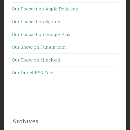
Our Podcast on Apple Podcasts
Our Podcast on Spotify
Our Podcast on Google Play
Our Show on Tunein.com
Our Show on Mixcloud
Our Direct RSS Feed
Archives