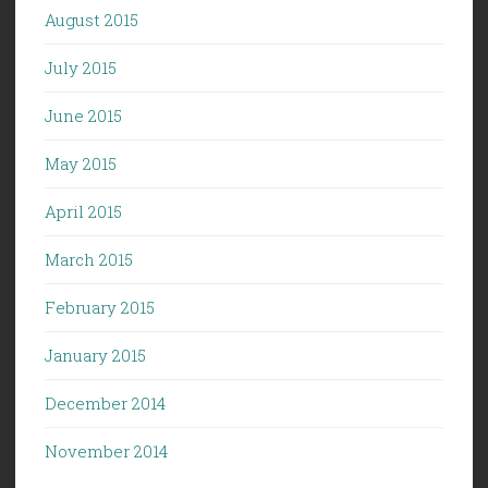
August 2015
July 2015
June 2015
May 2015
April 2015
March 2015
February 2015
January 2015
December 2014
November 2014