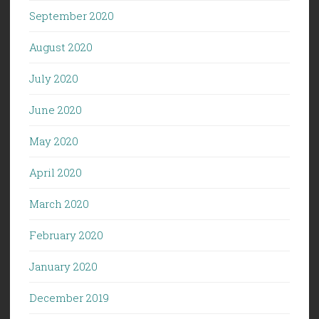
September 2020
August 2020
July 2020
June 2020
May 2020
April 2020
March 2020
February 2020
January 2020
December 2019