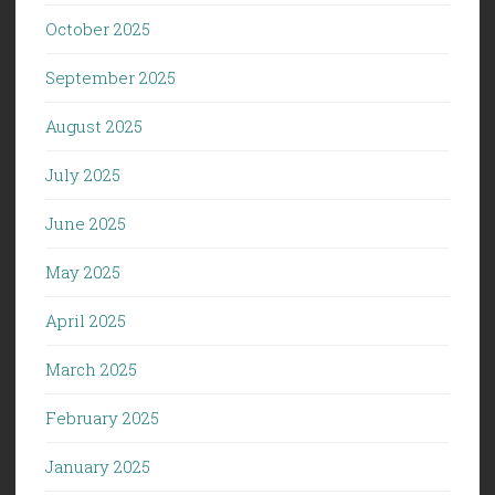
October 2025
September 2025
August 2025
July 2025
June 2025
May 2025
April 2025
March 2025
February 2025
January 2025