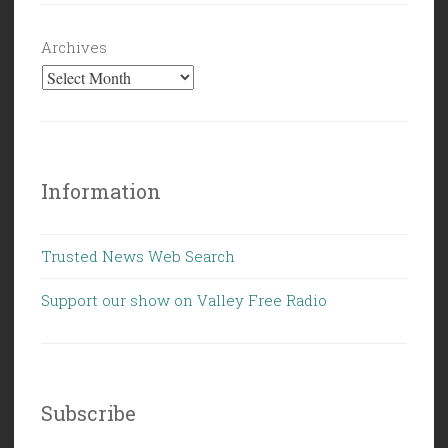
Archives
Information
Trusted News Web Search
Support our show on Valley Free Radio
Subscribe