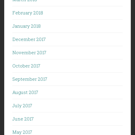
February 2018
January 2018
December 2017
November 2017
October 2017
September 2017
August 2017
July 2017
June 2017
May 2017