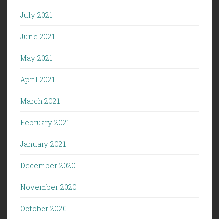
July 2021
June 2021
May 2021
April 2021
March 2021
February 2021
January 2021
December 2020
November 2020
October 2020