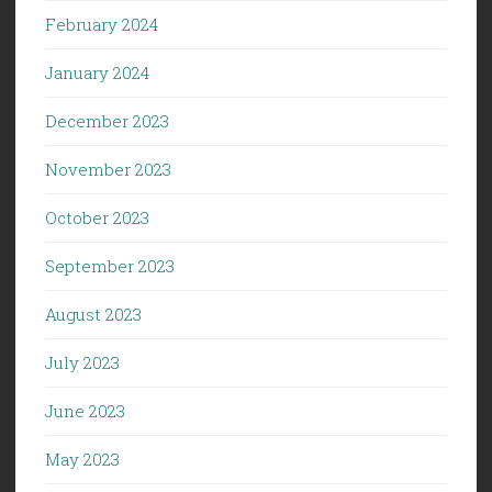
February 2024
January 2024
December 2023
November 2023
October 2023
September 2023
August 2023
July 2023
June 2023
May 2023