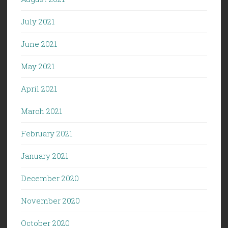
July 2021
June 2021
May 2021
April 2021
March 2021
February 2021
January 2021
December 2020
November 2020
October 2020