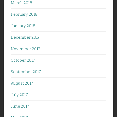
March 2018
February 2018
January 2018
December 2017
November 2017
October 2017
September 2017
August 2017
July 2017
June 2017