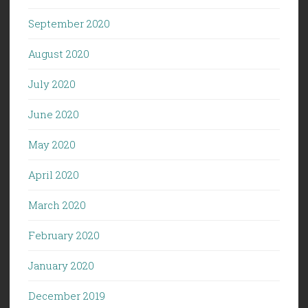
September 2020
August 2020
July 2020
June 2020
May 2020
April 2020
March 2020
February 2020
January 2020
December 2019