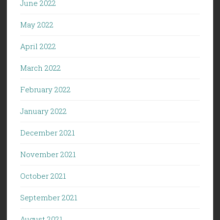
June 2022
May 2022
April 2022
March 2022
February 2022
January 2022
December 2021
November 2021
October 2021
September 2021
August 2021