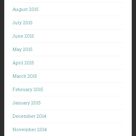
August 2015
July 2015
June 2015
May 2015
April 2015
March 2015
February 2015
January 2015
December 2014
November 2014