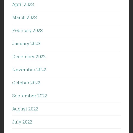
April 2023
March 2023
February 2023
January 2023
December 2022
November 2022
October 2022
September 2022
August 2022
July 2022