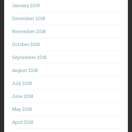
January 2019
December 2018
November 2018
October 2018
September 2018
August 2018
July 2018
June 2018
May 2018
April 2018