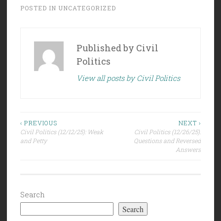
POSTED IN
UNCATEGORIZED
Published by
Civil
Politics
View all posts by Civil Politics
Post
‹ PREVIOUS
NEXT ›
Civil Politics (12/12/25): Weak
Civil Politics (12/26/25):
navigation
and Petty
Questions and Reversed
Answers
Search
Search