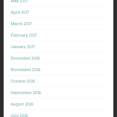
May 2017
April 2017
March 2017
February 2017
January 2017
December 2016
November 2016
October 2016
September 2016
August 2016
July 2016