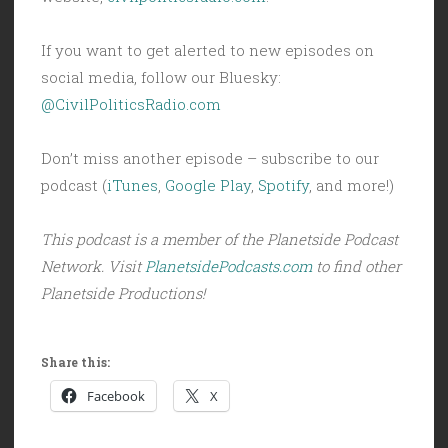
If you want to get alerted to new episodes on
social media, follow our Bluesky:
@CivilPoliticsRadio.com
Don’t miss another episode – subscribe to our
podcast (
iTunes
,
Google Play
,
Spotify
, and more!)
This podcast is a member of the Planetside Podcast
Network. Visit
PlanetsidePodcasts.com
to find other
Planetside Productions!
Share this:
Facebook
X