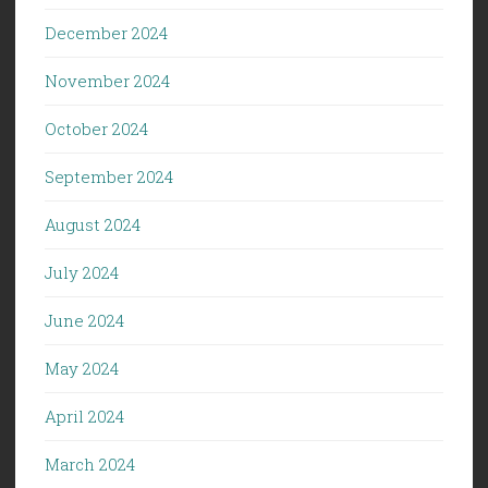
December 2024
November 2024
October 2024
September 2024
August 2024
July 2024
June 2024
May 2024
April 2024
March 2024