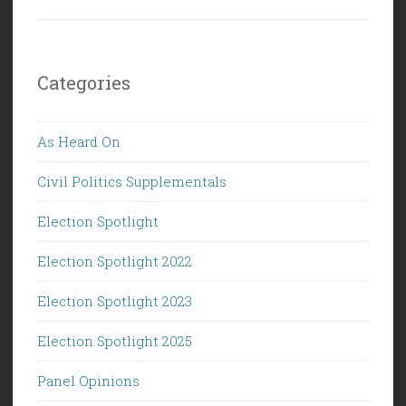
Categories
As Heard On
Civil Politics Supplementals
Election Spotlight
Election Spotlight 2022
Election Spotlight 2023
Election Spotlight 2025
Panel Opinions