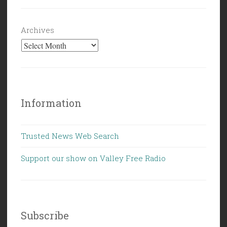
Archives
Information
Trusted News Web Search
Support our show on Valley Free Radio
Subscribe