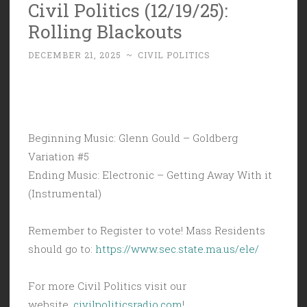
Civil Politics (12/19/25):
Rolling Blackouts
DECEMBER 21, 2025
~
CIVIL POLITICS
Beginning Music: Glenn Gould – Goldberg
Variation #5
Ending Music: Electronic – Getting Away With it
(Instrumental)
Remember to Register to vote! Mass Residents
should go to:
https://www.sec.state.ma.us/ele/
For more Civil Politics visit our
website,
civilpoliticsradio.com
!