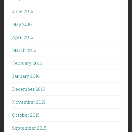
June 2016
May 2016
April 2016
March 2016
February 2016
January 2016
December 2015
November 2015
October 2015
September 2015