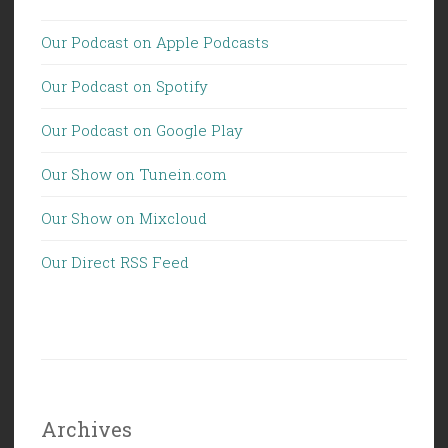
Our Podcast on Apple Podcasts
Our Podcast on Spotify
Our Podcast on Google Play
Our Show on Tunein.com
Our Show on Mixcloud
Our Direct RSS Feed
Archives