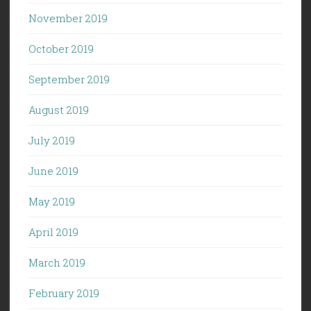
November 2019
October 2019
September 2019
August 2019
July 2019
June 2019
May 2019
April 2019
March 2019
February 2019