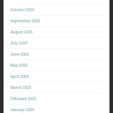
October 2025
September 2025
August 2025
July 2025
June 2025
May 2025
April 2025
March 2025
February 2025
January 2025