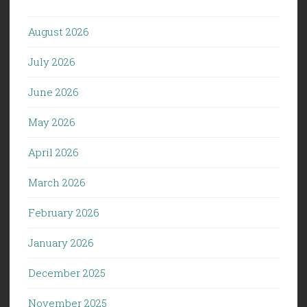
August 2026
July 2026
June 2026
May 2026
April 2026
March 2026
February 2026
January 2026
December 2025
November 2025