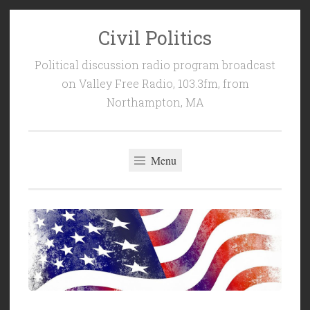
Civil Politics
Skip
to
Political discussion radio program broadcast
content
on Valley Free Radio, 103.3fm, from
Northampton, MA
Menu