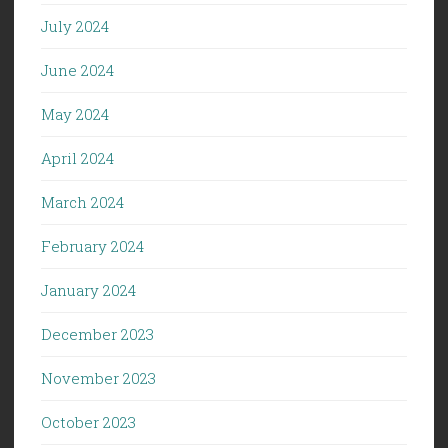
July 2024
June 2024
May 2024
April 2024
March 2024
February 2024
January 2024
December 2023
November 2023
October 2023