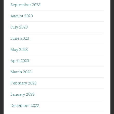
September 2023
August 2023
July 2023
June 2023
May 2023
April 2023
March 2023
February 2023
January 2023
December 2022