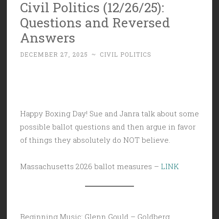
Civil Politics (12/26/25):
Questions and Reversed
Answers
DECEMBER 27, 2025
~
CIVIL POLITICS
Happy Boxing Day! Sue and Janra talk about some
possible ballot questions and then argue in favor
of things they absolutely do NOT believe.
Massachusetts 2026 ballot measures –
LINK
Beginning Music: Glenn Gould – Goldberg