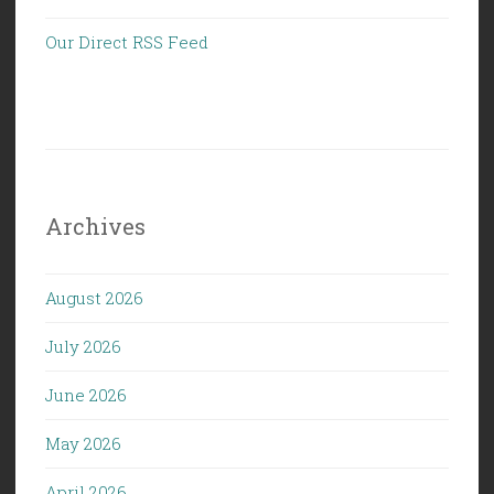
Our Direct RSS Feed
Archives
August 2026
July 2026
June 2026
May 2026
April 2026