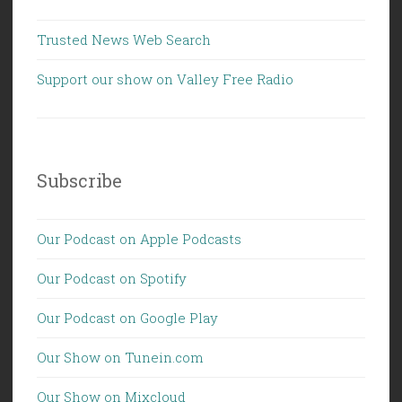
Trusted News Web Search
Support our show on Valley Free Radio
Subscribe
Our Podcast on Apple Podcasts
Our Podcast on Spotify
Our Podcast on Google Play
Our Show on Tunein.com
Our Show on Mixcloud