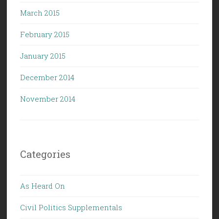
March 2015
February 2015
January 2015
December 2014
November 2014
Categories
As Heard On
Civil Politics Supplementals