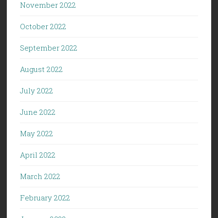
November 2022
October 2022
September 2022
August 2022
July 2022
June 2022
May 2022
April 2022
March 2022
February 2022