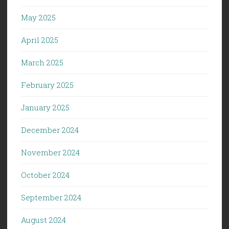
May 2025
April 2025
March 2025
February 2025
January 2025
December 2024
November 2024
October 2024
September 2024
August 2024