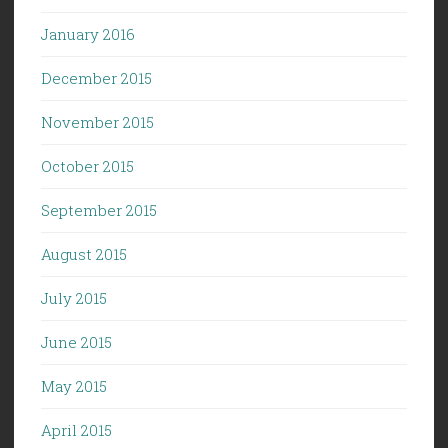
January 2016
December 2015
November 2015
October 2015
September 2015
August 2015
July 2015
June 2015
May 2015
April 2015