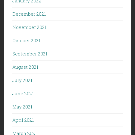
January 2022
December 2021
November 2021
October 2021
September 2021
August 2021
July 2021
June 2021
May 2021
April 2021
March 2021