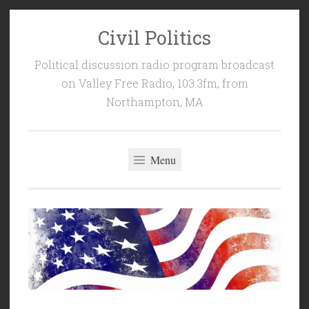
Civil Politics
Skip
to
Political discussion radio program broadcast
content
on Valley Free Radio, 103.3fm, from
Northampton, MA
Menu