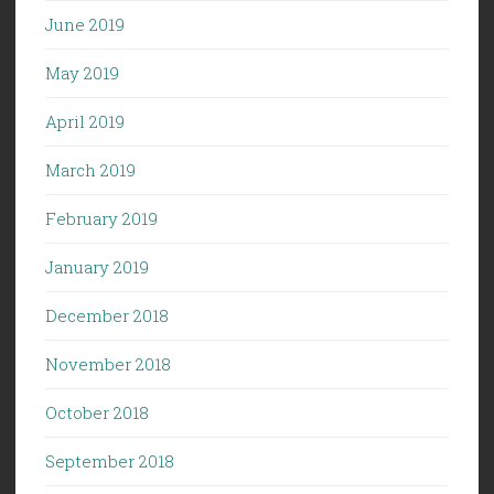
June 2019
May 2019
April 2019
March 2019
February 2019
January 2019
December 2018
November 2018
October 2018
September 2018