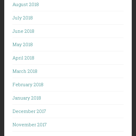
August 2018
July 2018
June 2018
May 2018
April 2018
March 2018
February 2018
January 2018
December 2017
November 2017