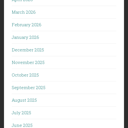
March 2026
February 2026
January 2026
December 2025
November 2025
October 2025
September 2025
August 2025
July 2025
June 2025