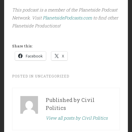
This podcast is a member of the Planetside Podcast
Network. Visit
PlanetsidePodcasts.com
to find other
Planetside Productions!
Share this:
Facebook
X
POSTED IN
UNCATEGORIZED
Published by
Civil
Politics
View all posts by Civil Politics