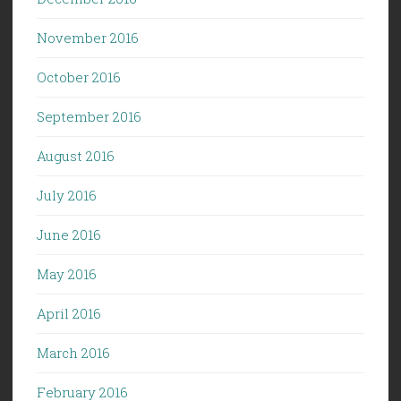
November 2016
October 2016
September 2016
August 2016
July 2016
June 2016
May 2016
April 2016
March 2016
February 2016