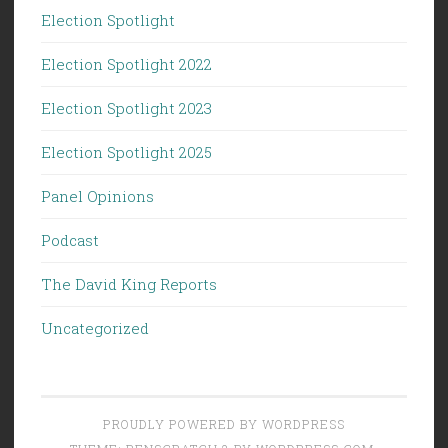
Election Spotlight
Election Spotlight 2022
Election Spotlight 2023
Election Spotlight 2025
Panel Opinions
Podcast
The David King Reports
Uncategorized
PROUDLY POWERED BY WORDPRESS