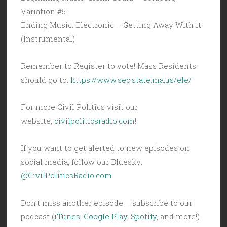
Variation #5
Ending Music: Electronic – Getting Away With it
(Instrumental)
Remember to Register to vote! Mass Residents
should go to:
https://www.sec.state.ma.us/ele/
For more Civil Politics visit our
website,
civilpoliticsradio.com
!
If you want to get alerted to new episodes on
social media, follow our Bluesky:
@CivilPoliticsRadio.com
Don’t miss another episode – subscribe to our
podcast (
iTunes
,
Google Play
,
Spotify
, and more!)