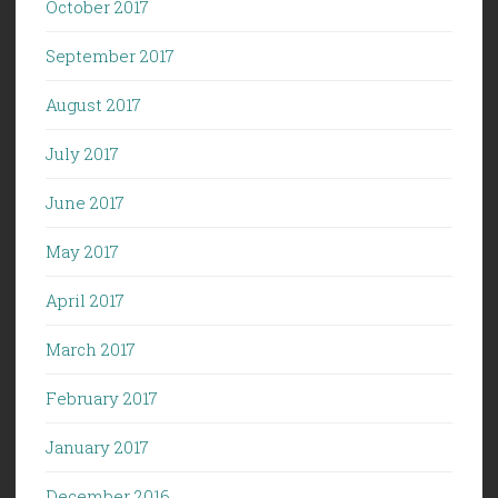
October 2017
September 2017
August 2017
July 2017
June 2017
May 2017
April 2017
March 2017
February 2017
January 2017
December 2016