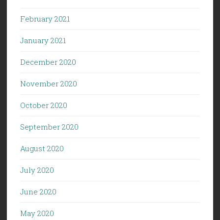
February 2021
January 2021
December 2020
November 2020
October 2020
September 2020
August 2020
July 2020
June 2020
May 2020