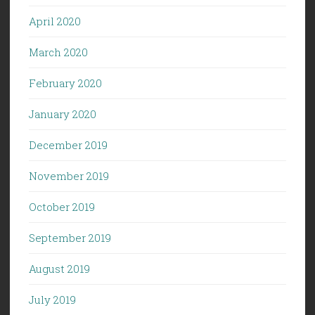
April 2020
March 2020
February 2020
January 2020
December 2019
November 2019
October 2019
September 2019
August 2019
July 2019